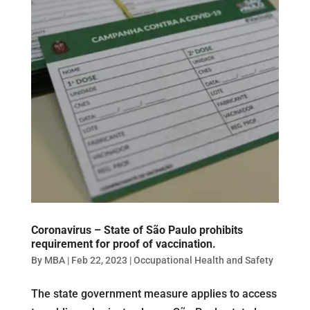
Coronavirus – State of São Paulo prohibits
requirement for proof of vaccination.
By
MBA
|
Feb 22, 2023
|
Occupational Health and Safety
The state government measure applies to access