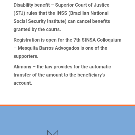
Disability benefit – Superior Court of Justice
(STJ) rules that the INSS (Brazilian National
Social Security Institute) can cancel benefits
granted by the courts.
Registration is open for the 7th SINSA Colloquium
– Mesquita Barros Advogados is one of the
supporters.
Alimony – the law provides for the automatic
transfer of the amount to the beneficiary's
account.