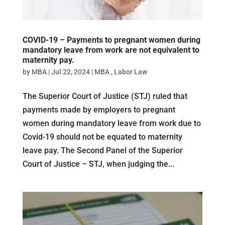
COVID-19 – Payments to pregnant women during
mandatory leave from work are not equivalent to
maternity pay.
by
MBA
|
Jul 22, 2024
|
MBA
,
Labor Law
The Superior Court of Justice (STJ) ruled that
payments made by employers to pregnant
women during mandatory leave from work due to
Covid-19 should not be equated to maternity
leave pay. The Second Panel of the Superior
Court of Justice – STJ, when judging the...