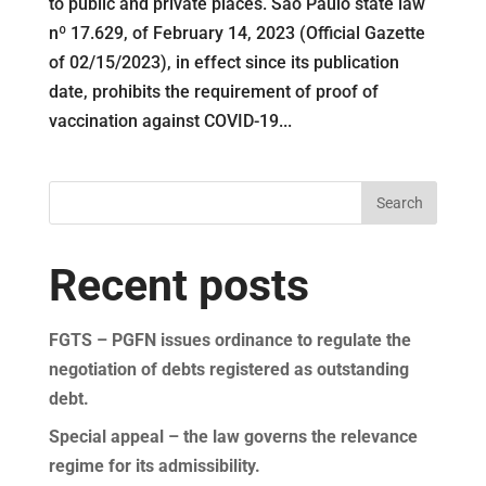
to public and private places. São Paulo state law
nº 17.629, of February 14, 2023 (Official Gazette
of 02/15/2023), in effect since its publication
date, prohibits the requirement of proof of
vaccination against COVID-19...
Search
Recent posts
FGTS – PGFN issues ordinance to regulate the
negotiation of debts registered as outstanding
debt.
Special appeal – the law governs the relevance
regime for its admissibility.