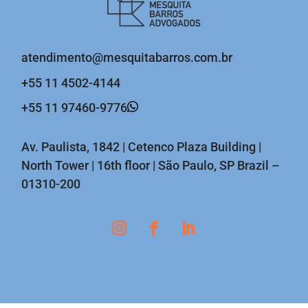
atendimento@mesquitabarros.com.br
+55 11 4502-4144
+55 11 97460-9776
Av. Paulista, 1842 | Cetenco Plaza Building |
North Tower | 16th floor | São Paulo, SP Brazil –
01310-200