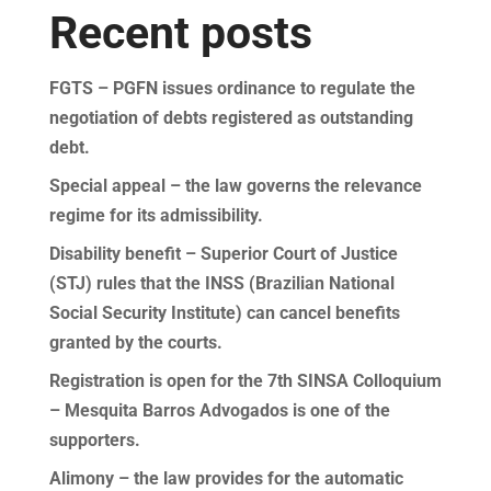
Recent posts
FGTS – PGFN issues ordinance to regulate the
negotiation of debts registered as outstanding
debt.
Special appeal – the law governs the relevance
regime for its admissibility.
Disability benefit – Superior Court of Justice
(STJ) rules that the INSS (Brazilian National
Social Security Institute) can cancel benefits
granted by the courts.
Registration is open for the 7th SINSA Colloquium
– Mesquita Barros Advogados is one of the
supporters.
Alimony – the law provides for the automatic