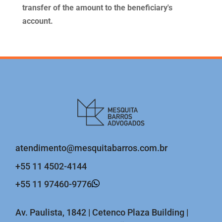
transfer of the amount to the beneficiary's
account.
atendimento@mesquitabarros.com.br
+55 11 4502-4144
+55 11 97460-9776
Av. Paulista, 1842 | Cetenco Plaza Building |