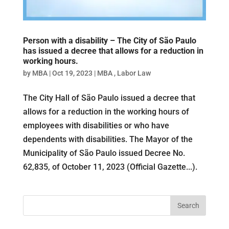
Person with a disability – The City of São Paulo
has issued a decree that allows for a reduction in
working hours.
by
MBA
|
Oct 19, 2023
|
MBA
,
Labor Law
The City Hall of São Paulo issued a decree that
allows for a reduction in the working hours of
employees with disabilities or who have
dependents with disabilities. The Mayor of the
Municipality of São Paulo issued Decree No.
62,835, of October 11, 2023 (Official Gazette...).
Search