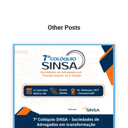
Other Posts