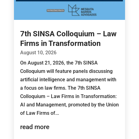
7th SINSA Colloquium – Law
Firms in Transformation
August 10, 2026
On August 21, 2026, the 7th SINSA
Colloquium will feature panels discussing
artificial intelligence and management with
a focus on law firms. The 7th SINSA
Colloquium – Law Firms in Transformation:
AI and Management, promoted by the Union
of Law Firms of...
read more