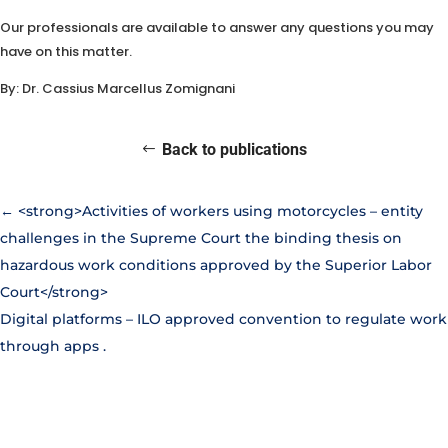
Our professionals are available to answer any questions you may
have on this matter.
By: Dr. Cassius Marcellus Zomignani
Back to publications
←
<strong>Activities of workers using motorcycles – entity
challenges in the Supreme Court the binding thesis on
hazardous work conditions approved by the Superior Labor
Court</strong>
Digital platforms – ILO approved convention to regulate work
through apps
.