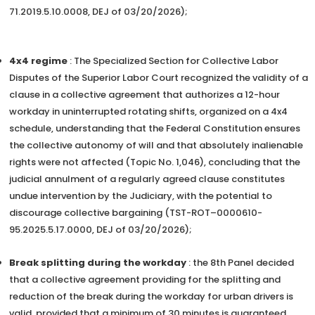
71.2019.5.10.0008, DEJ of 03/20/2026);
4x4 regime
: The Specialized Section for Collective Labor
Disputes of the Superior Labor Court recognized the validity of a
clause in a collective agreement that authorizes a 12-hour
workday in uninterrupted rotating shifts, organized on a 4x4
schedule, understanding that the Federal Constitution ensures
the collective autonomy of will and that absolutely inalienable
rights were not affected (Topic No. 1,046), concluding that the
judicial annulment of a regularly agreed clause constitutes
undue intervention by the Judiciary, with the potential to
discourage collective bargaining (TST-ROT–0000610-
95.2025.5.17.0000, DEJ of 03/20/2026);
Break splitting during the workday
: the 8th Panel decided
that a collective agreement providing for the splitting and
reduction of the break during the workday for urban drivers is
valid, provided that a minimum of 30 minutes is guaranteed,