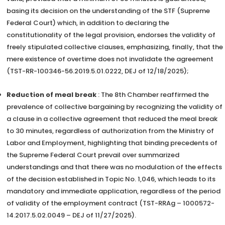
basing its decision on the understanding of the STF (Supreme
Federal Court) which, in addition to declaring the
constitutionality of the legal provision, endorses the validity of
freely stipulated collective clauses, emphasizing, finally, that the
mere existence of overtime does not invalidate the agreement
(TST-RR-100346-56.2019.5.01.0222, DEJ of 12/18/2025);
Reduction of meal break
: The 8th Chamber reaffirmed the
prevalence of collective bargaining by recognizing the validity of
a clause in a collective agreement that reduced the meal break
to 30 minutes, regardless of authorization from the Ministry of
Labor and Employment, highlighting that binding precedents of
the Supreme Federal Court prevail over summarized
understandings and that there was no modulation of the effects
of the decision established in Topic No. 1,046, which leads to its
mandatory and immediate application, regardless of the period
of validity of the employment contract (TST-RRAg – 1000572-
14.2017.5.02.0049 – DEJ of 11/27/2025).