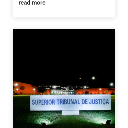
read more