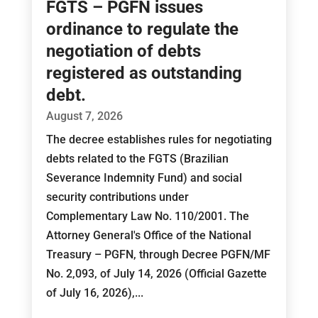
FGTS – PGFN issues
ordinance to regulate the
negotiation of debts
registered as outstanding
debt.
August 7, 2026
The decree establishes rules for negotiating
debts related to the FGTS (Brazilian
Severance Indemnity Fund) and social
security contributions under
Complementary Law No. 110/2001. The
Attorney General's Office of the National
Treasury – PGFN, through Decree PGFN/MF
No. 2,093, of July 14, 2026 (Official Gazette
of July 16, 2026),...