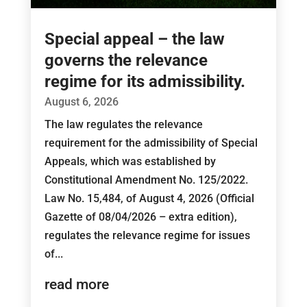
Special appeal – the law
governs the relevance
regime for its admissibility.
August 6, 2026
The law regulates the relevance
requirement for the admissibility of Special
Appeals, which was established by
Constitutional Amendment No. 125/2022.
Law No. 15,484, of August 4, 2026 (Official
Gazette of 08/04/2026 – extra edition),
regulates the relevance regime for issues
of...
read more