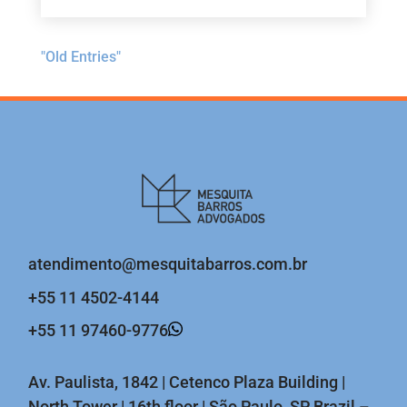
"Old Entries"
atendimento@mesquitabarros.com.br
+55 11 4502-4144
+55 11 97460-9776
Av. Paulista, 1842 | Cetenco Plaza Building |
North Tower | 16th floor | São Paulo, SP Brazil –