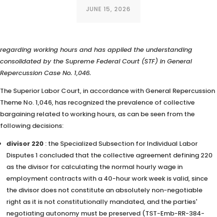
JUNE 15, 2026
The Superior Labor Court (TST) has valued collective bargaining
regarding working hours and has applied the understanding
consolidated by the Supreme Federal Court (STF) in General
Repercussion Case No. 1,046.
The Superior Labor Court, in accordance with General Repercussion
Theme No. 1,046, has recognized the prevalence of collective
bargaining related to working hours, as can be seen from the
following decisions:
divisor 220
: the Specialized Subsection for Individual Labor
Disputes 1 concluded that the collective agreement defining 220
as the divisor for calculating the normal hourly wage in
employment contracts with a 40-hour work week is valid, since
the divisor does not constitute an absolutely non-negotiable
right as it is not constitutionally mandated, and the parties'
negotiating autonomy must be preserved (TST-Emb-RR-384-