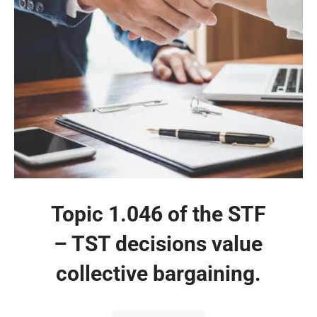
Topic 1.046 of the STF
– TST decisions value
collective bargaining.