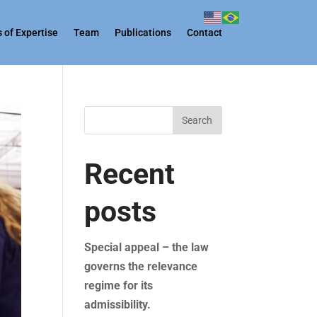
 of Expertise
Team
Publications
Contact
Search
Recent
posts
Special appeal – the law
governs the relevance
regime for its
admissibility.