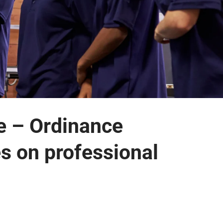
e – Ordinance
es on professional