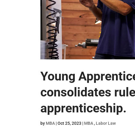
Young Apprentic
consolidates rul
apprenticeship.
by
MBA
|
Oct 25, 2023
|
MBA
,
Labor Law