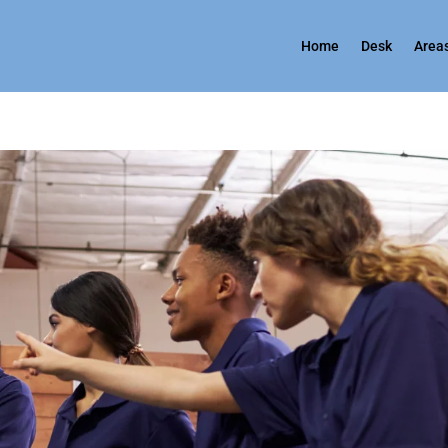
Home
Desk
Areas