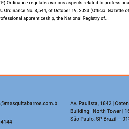
) Ordinance regulates various aspects related to professiona
. Ordinance No. 3,544, of October 19, 2023 (Official Gazette o
fessional apprenticeship, the National Registry of...
o@mesquitabarros.com.b
Av. Paulista, 1842 | Cete
Building | North Tower | 16
São Paulo, SP Brazil – 0
-4144