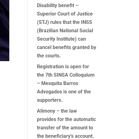
Disability benefit –
Superior Court of Justice
(STJ) rules that the INSS
(Brazilian National Social
Security Institute) can
cancel benefits granted by
the courts.
Registration is open for
the 7th SINSA Colloquium
– Mesquita Barros
Advogados is one of the
supporters.
Alimony – the law
provides for the automatic
transfer of the amount to
the beneficiary's account.