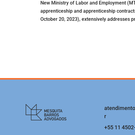
New Ministry of Labor and Employment (MTE
apprenticeship and apprenticeship contracts
October 20, 2023), extensively addresses pro
atendiment
r
+55 11 4502