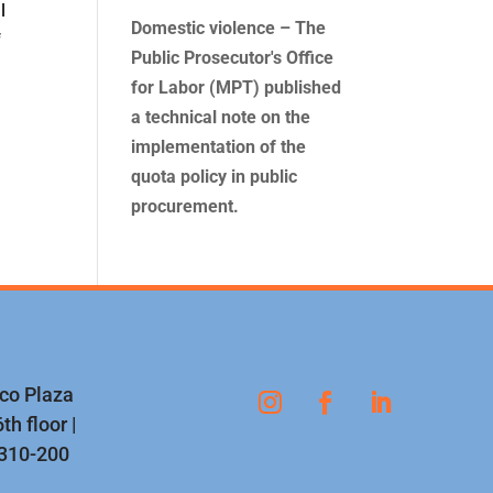
l
Domestic violence – The
f
Public Prosecutor's Office
for Labor (MPT) published
a technical note on the
implementation of the
quota policy in public
procurement.
nco Plaza
th floor |
1310-200