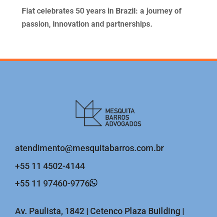
Fiat celebrates 50 years in Brazil: a journey of
passion, innovation and partnerships.
atendimento@mesquitabarros.com.br
+55 11 4502-4144
+55 11 97460-9776
Av. Paulista, 1842 | Cetenco Plaza Building |