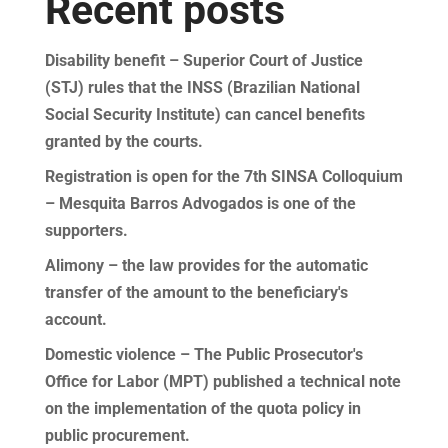
Recent posts
Disability benefit – Superior Court of Justice
(STJ) rules that the INSS (Brazilian National
Social Security Institute) can cancel benefits
granted by the courts.
Registration is open for the 7th SINSA Colloquium
– Mesquita Barros Advogados is one of the
supporters.
Alimony – the law provides for the automatic
transfer of the amount to the beneficiary's
account.
Domestic violence – The Public Prosecutor's
Office for Labor (MPT) published a technical note
on the implementation of the quota policy in
public procurement.