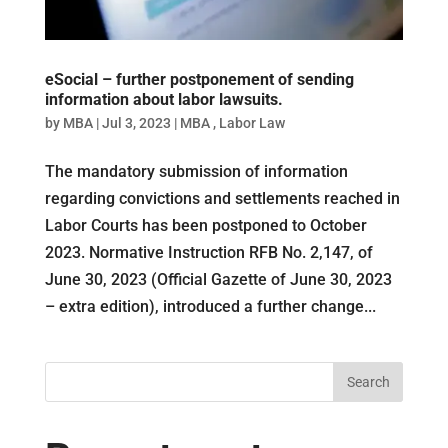
eSocial – further postponement of sending
information about labor lawsuits.
by
MBA
|
Jul 3, 2023
|
MBA
,
Labor Law
The mandatory submission of information
regarding convictions and settlements reached in
Labor Courts has been postponed to October
2023. Normative Instruction RFB No. 2,147, of
June 30, 2023 (Official Gazette of June 30, 2023
– extra edition), introduced a further change...
Search