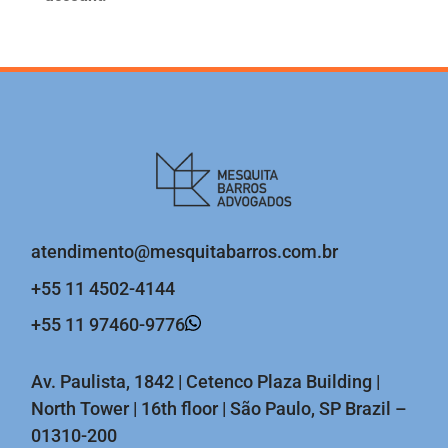
atendimento@mesquitabarros.com.br
+55 11 4502-4144
+55 11 97460-9776
Av. Paulista, 1842 | Cetenco Plaza Building |
North Tower | 16th floor | São Paulo, SP Brazil –
01310-200