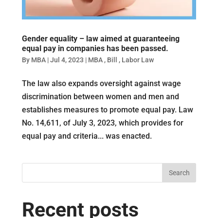
Gender equality – law aimed at guaranteeing
equal pay in companies has been passed.
By
MBA
|
Jul 4, 2023
|
MBA
,
Bill
,
Labor Law
The law also expands oversight against wage
discrimination between women and men and
establishes measures to promote equal pay. Law
No. 14,611, of July 3, 2023, which provides for
equal pay and criteria... was enacted.
Search
Recent posts