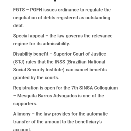
FGTS – PGFN issues ordinance to regulate the
negotiation of debts registered as outstanding
debt.
Special appeal – the law governs the relevance
regime for its admissibility.
Disability benefit – Superior Court of Justice
(STJ) rules that the INSS (Brazilian National
Social Security Institute) can cancel benefits
granted by the courts.
Registration is open for the 7th SINSA Colloquium
– Mesquita Barros Advogados is one of the
supporters.
Alimony – the law provides for the automatic
transfer of the amount to the beneficiary's
account.