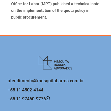
Office for Labor (MPT) published a technical note
on the implementation of the quota policy in
public procurement.
atendimento@mesquitabarros.com.br
+55 11 4502-4144
+55 11 97460-9776