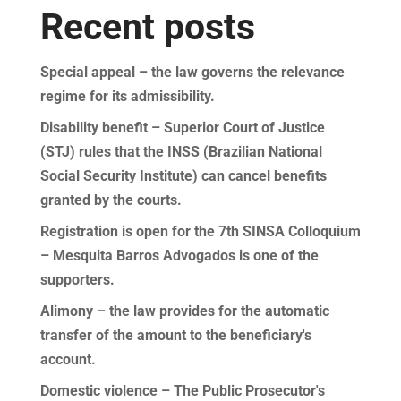
Recent posts
Special appeal – the law governs the relevance
regime for its admissibility.
Disability benefit – Superior Court of Justice
(STJ) rules that the INSS (Brazilian National
Social Security Institute) can cancel benefits
granted by the courts.
Registration is open for the 7th SINSA Colloquium
– Mesquita Barros Advogados is one of the
supporters.
Alimony – the law provides for the automatic
transfer of the amount to the beneficiary's
account.
Domestic violence – The Public Prosecutor's