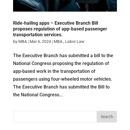
Ride-hailing apps – Executive Branch Bill
proposes regulation of app-based passenger
transportation services.
by
MBA
|
Mar 6, 2024
|
MBA
,
Labor Law
The Executive Branch has submitted a bill to the
National Congress proposing the regulation of
app-based work in the transportation of
passengers using four-wheeled motor vehicles.
The Executive Branch has submitted the Bill to
the National Congress...
Search