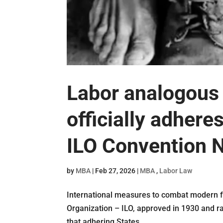
Labor analogous 
officially adheres
ILO Convention N
by
MBA
|
Feb 27, 2026
|
MBA
,
Labor Law
International measures to combat modern fo
Organization – ILO, approved in 1930 and ra
that adhering States...