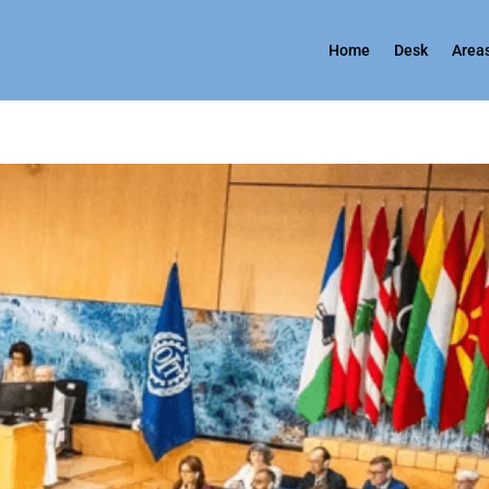
Home
Desk
Areas