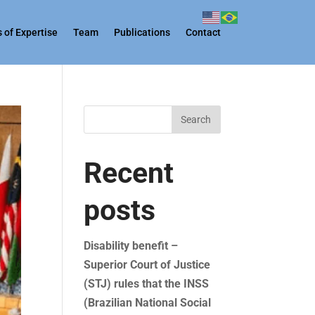
 of Expertise
Team
Publications
Contact
Search
Recent
posts
Disability benefit –
Superior Court of Justice
(STJ) rules that the INSS
(Brazilian National Social