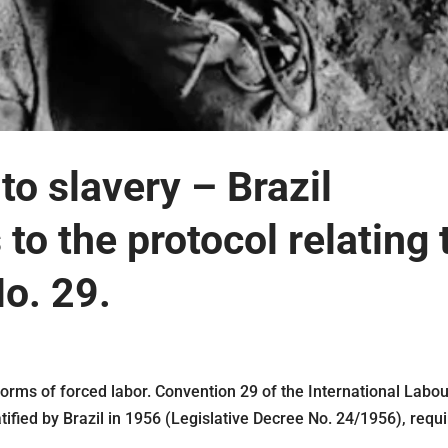
to slavery – Brazil
 to the protocol relating 
o. 29.
rms of forced labor. Convention 29 of the International Labo
tified by Brazil in 1956 (Legislative Decree No. 24/1956), requ