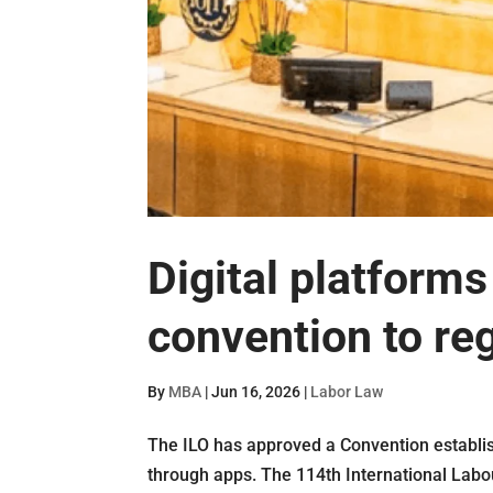
Digital platform
convention to re
By
MBA
|
Jun 16, 2026
|
Labor Law
The ILO has approved a Convention establis
through apps. The 114th International Labo