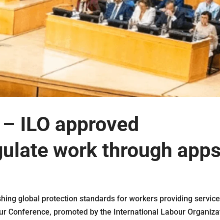
s – ILO approved
gulate work through apps
hing global protection standards for workers providing servic
ur Conference, promoted by the International Labour Organiza