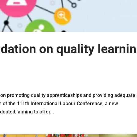
tion on quality learni
n promoting quality apprenticeships and providing adequate
on of the 111th International Labour Conference, a new
pted, aiming to offer...