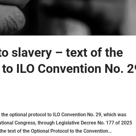
 slavery – text of the
l to ILO Convention No. 2
 the optional protocol to ILO Convention No. 29, which was
tional Congress, through Legislative Decree No. 177 of 2025
the text of the Optional Protocol to the Convention...