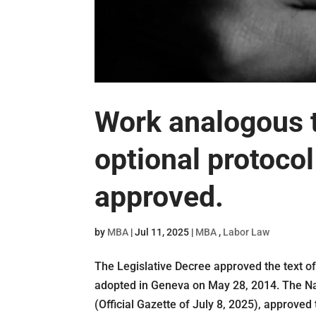
Work analogous to
optional protoco
approved.
by
MBA
|
Jul 11, 2025
|
MBA
,
Labor Law
The Legislative Decree approved the text of
adopted in Geneva on May 28, 2014. The Na
(Official Gazette of July 8, 2025), approved 