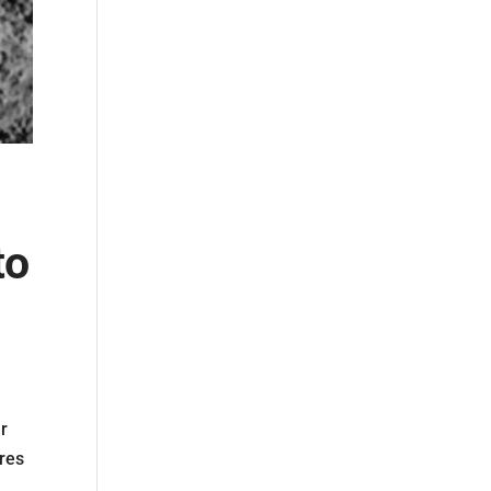
to
ur
ires