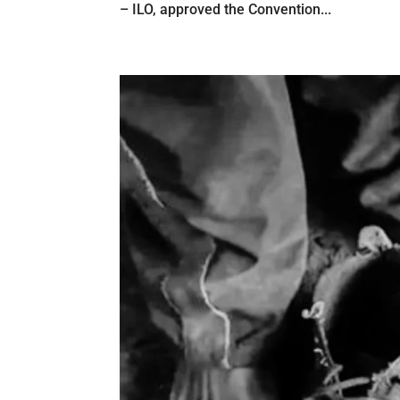
– ILO, approved the Convention...