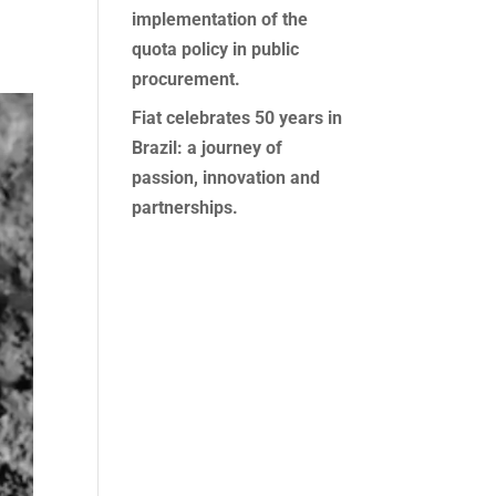
implementation of the
quota policy in public
procurement.
Fiat celebrates 50 years in
Brazil: a journey of
passion, innovation and
partnerships.