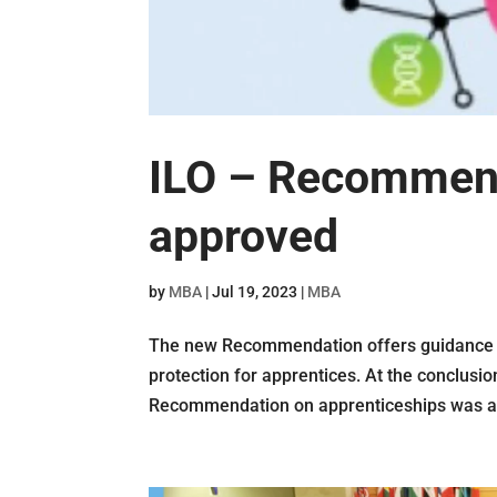
ILO – Recommenda
approved
by
MBA
|
Jul 19, 2023
|
MBA
The new Recommendation offers guidance o
protection for apprentices. At the conclusi
Recommendation on apprenticeships was ado