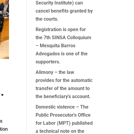
Security Institute) can
cancel benefits granted by
the courts.
Registration is open for
the 7th SINSA Colloquium
– Mesquita Barros
Advogados is one of the
supporters.
Alimony – the law
provides for the automatic
.
transfer of the amount to
the beneficiary's account.
Domestic violence – The
Public Prosecutor's Office
es
for Labor (MPT) published
tion
a technical note on the