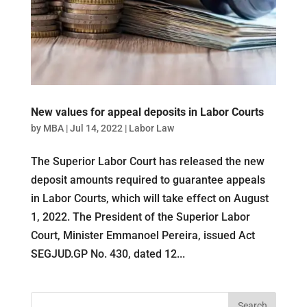
New values ​​for appeal deposits in Labor Courts
by
MBA
|
Jul 14, 2022
|
Labor Law
The Superior Labor Court has released the new
deposit amounts required to guarantee appeals
in Labor Courts, which will take effect on August
1, 2022. The President of the Superior Labor
Court, Minister Emmanoel Pereira, issued Act
SEGJUD.GP No. 430, dated 12...
Search