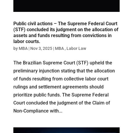
Public civil actions – The Supreme Federal Court
(STF) concluded its judgment on the allocation of
assets and funds resulting from convictions in
labor courts.
by
MBA
|
Nov 3, 2025
|
MBA
,
Labor Law
The Brazilian Supreme Court (STF) upheld the
preliminary injunction stating that the allocation
of funds resulting from collective labor court
rulings and settlement agreements should
prioritize public funds. The Supreme Federal
Court concluded the judgment of the Claim of
Non-Compliance with...