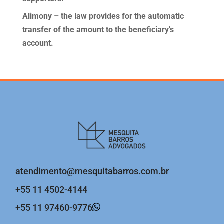
Alimony – the law provides for the automatic
transfer of the amount to the beneficiary's
account.
atendimento@mesquitabarros.com.br
+55 11 4502-4144
+55 11 97460-9776