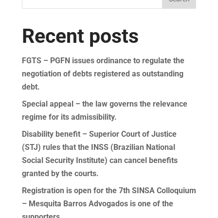
Recent posts
FGTS – PGFN issues ordinance to regulate the
negotiation of debts registered as outstanding
debt.
Special appeal – the law governs the relevance
regime for its admissibility.
Disability benefit – Superior Court of Justice
(STJ) rules that the INSS (Brazilian National
Social Security Institute) can cancel benefits
granted by the courts.
Registration is open for the 7th SINSA Colloquium
– Mesquita Barros Advogados is one of the
supporters.