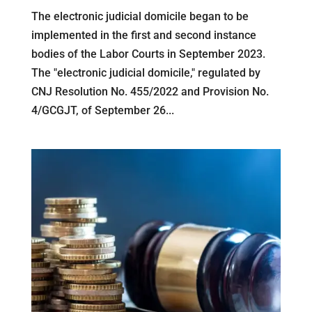
The electronic judicial domicile began to be
implemented in the first and second instance
bodies of the Labor Courts in September 2023.
The "electronic judicial domicile," regulated by
CNJ Resolution No. 455/2022 and Provision No.
4/GCGJT, of September 26...