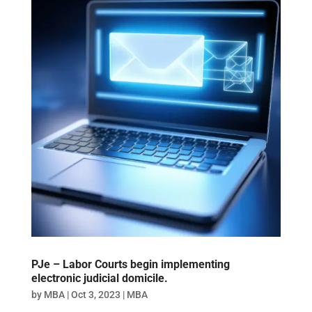
PJe – Labor Courts begin implementing
electronic judicial domicile.
by
MBA
|
Oct 3, 2023
|
MBA