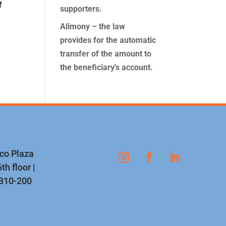
f
supporters.
Alimony – the law
provides for the automatic
transfer of the amount to
the beneficiary's account.
nco Plaza
th floor |
1310-200