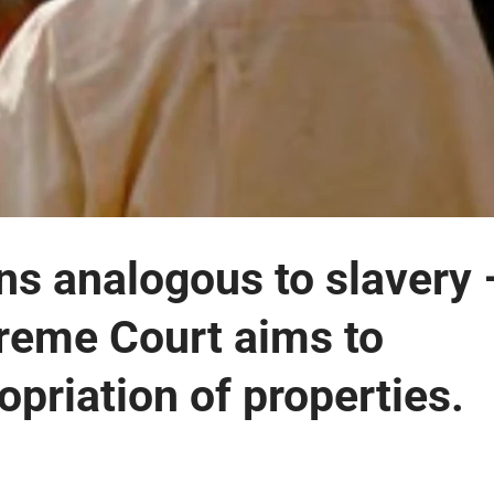
ons analogous to slavery 
preme Court aims to
opriation of properties.