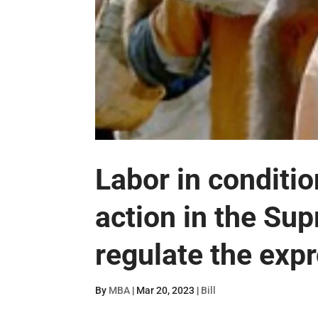
Labor in conditi
action in the Su
regulate the expr
By
MBA
|
Mar 20, 2023
|
Bill