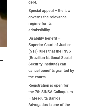
debt.
Special appeal – the law
governs the relevance
regime for its
admissibility.
Disability benefit –
Superior Court of Justice
(STJ) rules that the INSS
–
(Brazilian National Social
Security Institute) can
cancel benefits granted by
the courts.
Registration is open for
the 7th SINSA Colloquium
– Mesquita Barros
Advogados is one of the