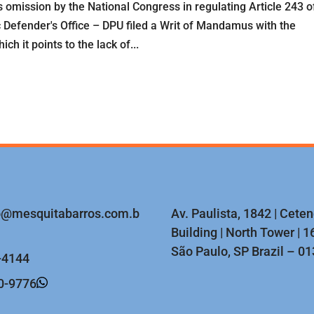
s omission by the National Congress in regulating Article 243 o
c Defender's Office – DPU filed a Writ of Mandamus with the
h it points to the lack of...
o@mesquitabarros.com.b
Av. Paulista, 1842 | Cete
Building | North Tower | 16
São Paulo, SP Brazil – 0
-4144
0-9776