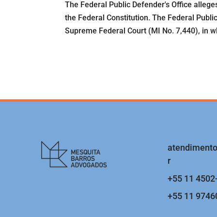
The Federal Public Defender's Office allege
the Federal Constitution. The Federal Publi
Supreme Federal Court (MI No. 7,440), in whic
atendiment
r
+55 11 4502
+55 11 9746