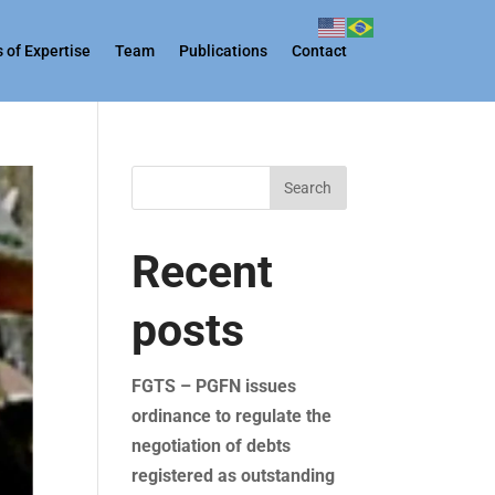
 of Expertise
Team
Publications
Contact
Search
Recent
posts
FGTS – PGFN issues
ordinance to regulate the
negotiation of debts
registered as outstanding