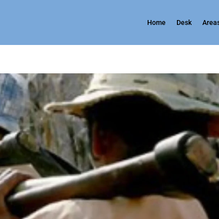
Home
Desk
Areas