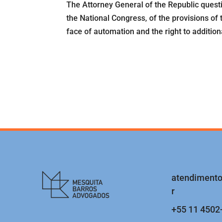
The Attorney General of the Republic quest
the National Congress, of the provisions of 
face of automation and the right to additional
atendiment
r
+55 11 4502