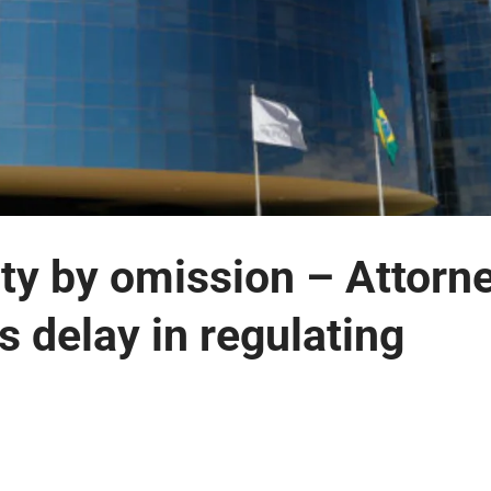
ity by omission – Attorn
s delay in regulating