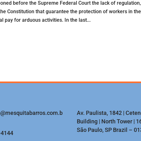
ioned before the Supreme Federal Court the lack of regulation,
the Constitution that guarantee the protection of workers in th
 pay for arduous activities. In the last...
o@mesquitabarros.com.b
Av. Paulista, 1842 | Cete
Building | North Tower | 16
São Paulo, SP Brazil – 0
-4144