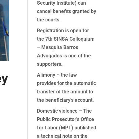
Security Institute) can
cancel benefits granted by
the courts.
Registration is open for
the 7th SINSA Colloquium
– Mesquita Barros
Advogados is one of the
supporters.
ey
Alimony – the law
provides for the automatic
transfer of the amount to
the beneficiary's account.
Domestic violence – The
Public Prosecutor's Office
for Labor (MPT) published
a technical note on the