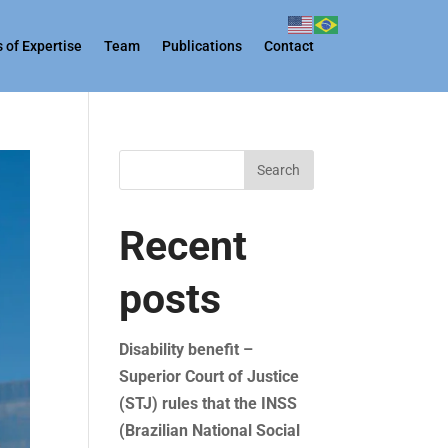
 of Expertise
Team
Publications
Contact
Search
Recent
posts
Disability benefit –
Superior Court of Justice
(STJ) rules that the INSS
(Brazilian National Social