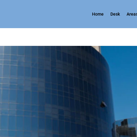
Home
Desk
Areas