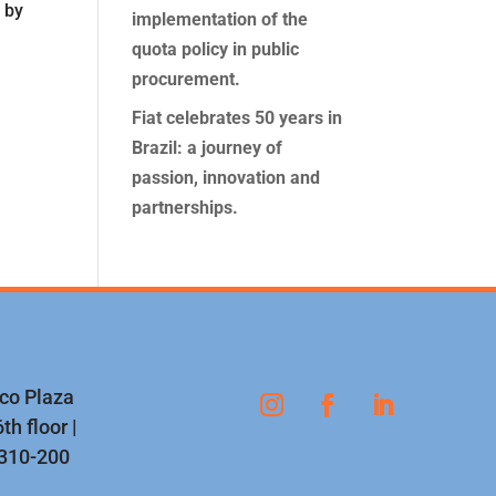
 by
implementation of the
e
quota policy in public
procurement.
Fiat celebrates 50 years in
Brazil: a journey of
passion, innovation and
partnerships.
nco Plaza
th floor |
1310-200