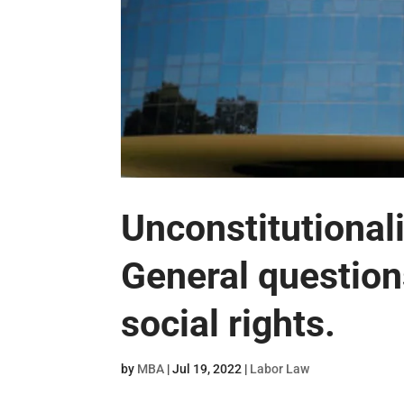
Unconstitutional
General question
social rights.
by
MBA
|
Jul 19, 2022
|
Labor Law