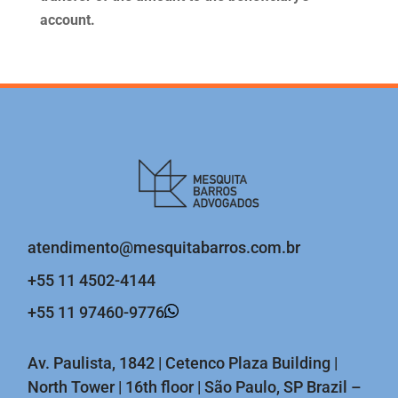
account.
atendimento@mesquitabarros.com.br
+55 11 4502-4144
+55 11 97460-9776
Av. Paulista, 1842 | Cetenco Plaza Building |
North Tower | 16th floor | São Paulo, SP Brazil –