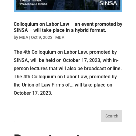
Colloquium on Labor Law – an event promoted by
SINSA – will take place in a hybrid format.
by
MBA
|
Oct 9, 2023
|
MBA
The 4th Colloquium on Labor Law, promoted by
SINSA, will be held on October 17, 2023, with in-
person lectures that will also be broadcast online.
The 4th Colloquium on Labor Law, promoted by
the Union of Law Firms of... will take place on
October 17, 2023.
Search