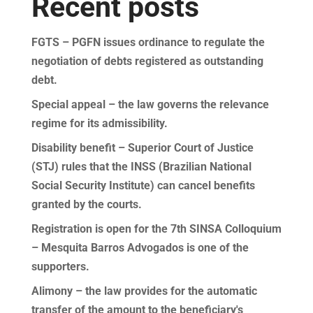
Recent posts
FGTS – PGFN issues ordinance to regulate the
negotiation of debts registered as outstanding
debt.
Special appeal – the law governs the relevance
regime for its admissibility.
Disability benefit – Superior Court of Justice
(STJ) rules that the INSS (Brazilian National
Social Security Institute) can cancel benefits
granted by the courts.
Registration is open for the 7th SINSA Colloquium
– Mesquita Barros Advogados is one of the
supporters.
Alimony – the law provides for the automatic
transfer of the amount to the beneficiary's