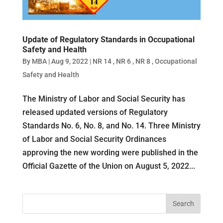
Update of Regulatory Standards in Occupational
Safety and Health
By
MBA
|
Aug 9, 2022
|
NR 14
,
NR 6
,
NR 8
,
Occupational
Safety and Health
The Ministry of Labor and Social Security has
released updated versions of Regulatory
Standards No. 6, No. 8, and No. 14. Three Ministry
of Labor and Social Security Ordinances
approving the new wording were published in the
Official Gazette of the Union on August 5, 2022...
Search