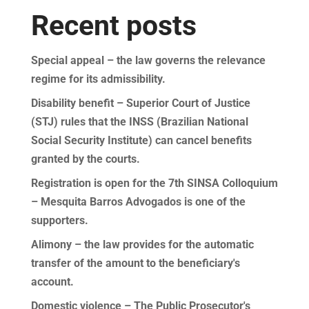
Recent posts
Special appeal – the law governs the relevance
regime for its admissibility.
Disability benefit – Superior Court of Justice
(STJ) rules that the INSS (Brazilian National
Social Security Institute) can cancel benefits
granted by the courts.
Registration is open for the 7th SINSA Colloquium
– Mesquita Barros Advogados is one of the
supporters.
Alimony – the law provides for the automatic
transfer of the amount to the beneficiary's
account.
Domestic violence – The Public Prosecutor's