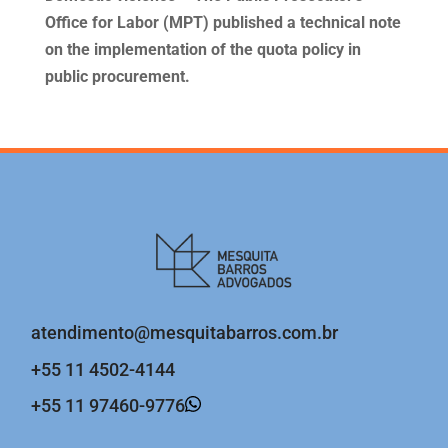
Office for Labor (MPT) published a technical note
on the implementation of the quota policy in
public procurement.
atendimento@mesquitabarros.com.br
+55 11 4502-4144
+55 11 97460-9776