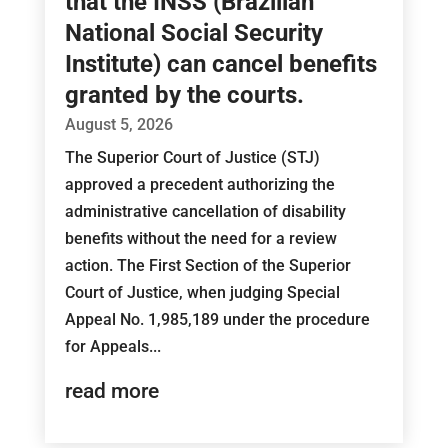
that the INSS (Brazilian
National Social Security
Institute) can cancel benefits
granted by the courts.
August 5, 2026
The Superior Court of Justice (STJ)
approved a precedent authorizing the
administrative cancellation of disability
benefits without the need for a review
action. The First Section of the Superior
Court of Justice, when judging Special
Appeal No. 1,985,189 under the procedure
for Appeals...
read more