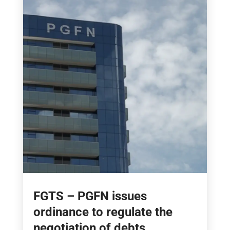
FGTS – PGFN issues
ordinance to regulate the
negotiation of debts