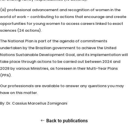
(iii) professional advancement and recognition of women in the
world of work – contributing to actions that encourage and create
opportunities for young women to access careers linked to exact
sciences (24 actions).
The National Plan is part of the agenda of commitments
undertaken by the Brazilian government to achieve the United
Nations Sustainable Development Goal, and its implementation will
take place through actions to be carried out between 2024 and
2028 by various Ministries, as foreseen in their Multi-Year Plans
(PPA).
Our professionals are available to answer any questions you may
have on this matter.
By: Dr. Cassius Marcellus Zomignani
Back to publications