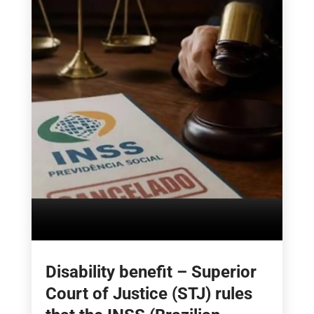
Disability benefit – Superior
Court of Justice (STJ) rules