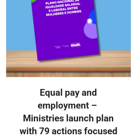
Equal pay and
employment – ​​
Ministries launch plan
with 79 actions focused