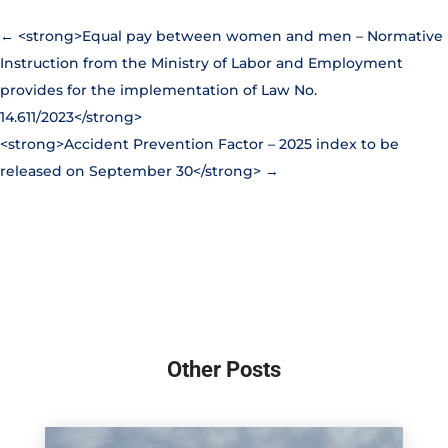
←
<strong>Equal pay between women and men – Normative
Instruction from the Ministry of Labor and Employment
provides for the implementation of Law No.
14.611/2023</strong>
<strong>Accident Prevention Factor – 2025 index to be
released on September 30</strong>
→
Other Posts