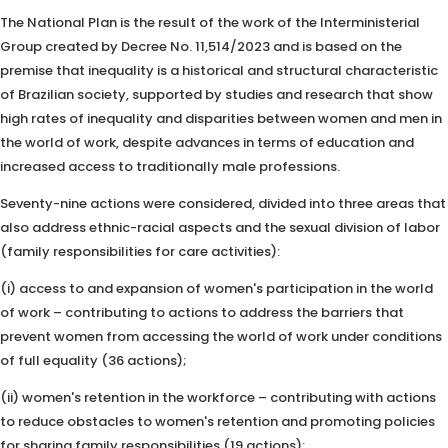
The National Plan is the result of the work of the Interministerial
Group created by Decree No. 11,514/2023 and is based on the
premise that inequality is a historical and structural characteristic
of Brazilian society, supported by studies and research that show
high rates of inequality and disparities between women and men in
the world of work, despite advances in terms of education and
increased access to traditionally male professions.
Seventy-nine actions were considered, divided into three areas that
also address ethnic-racial aspects and the sexual division of labor
(family responsibilities for care activities):
(i) access to and expansion of women's participation in the world
of work – contributing to actions to address the barriers that
prevent women from accessing the world of work under conditions
of full equality (36 actions);
(ii) women's retention in the workforce – contributing with actions
to reduce obstacles to women's retention and promoting policies
for sharing family responsibilities (19 actions);