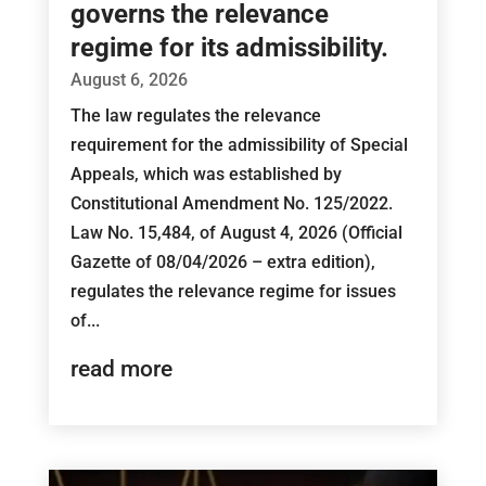
governs the relevance
regime for its admissibility.
August 6, 2026
The law regulates the relevance
requirement for the admissibility of Special
Appeals, which was established by
Constitutional Amendment No. 125/2022.
Law No. 15,484, of August 4, 2026 (Official
Gazette of 08/04/2026 – extra edition),
regulates the relevance regime for issues
of...
read more