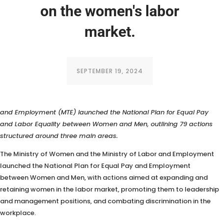
on the women's labor
market.
SEPTEMBER 19, 2024
The Ministry of Women and Labor (MM) and the Ministry of Labor
and Employment (MTE) launched the National Plan for Equal Pay
and Labor Equality between Women and Men, outlining 79 actions
structured around three main areas.
The Ministry of Women and the Ministry of Labor and Employment
launched the National Plan for Equal Pay and Employment
between Women and Men, with actions aimed at expanding and
retaining women in the labor market, promoting them to leadership
and management positions, and combating discrimination in the
workplace.