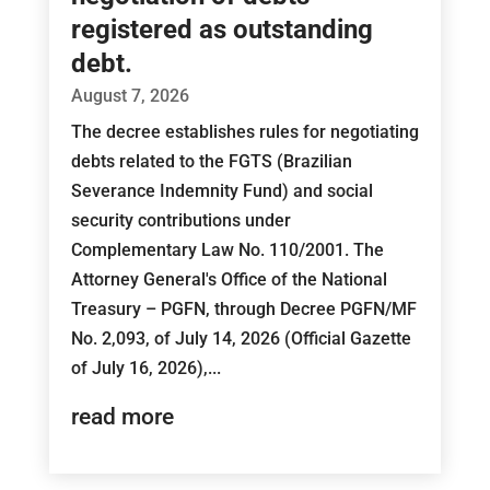
registered as outstanding
debt.
August 7, 2026
The decree establishes rules for negotiating
debts related to the FGTS (Brazilian
Severance Indemnity Fund) and social
security contributions under
Complementary Law No. 110/2001. The
Attorney General's Office of the National
Treasury – PGFN, through Decree PGFN/MF
No. 2,093, of July 14, 2026 (Official Gazette
of July 16, 2026),...
read more