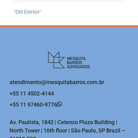
"Old Entries"
atendimento@mesquitabarros.com.br
+55 11 4502-4144
+55 11 97460-9776
Av. Paulista, 1842 | Cetenco Plaza Building |
North Tower | 16th floor | São Paulo, SP Brazil –