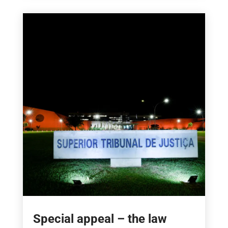
Special appeal – the law