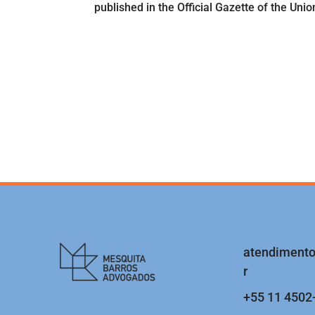
published in the Official Gazette of the Uni
atendiment
r
+55 11 4502