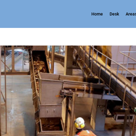
Home
Desk
Areas