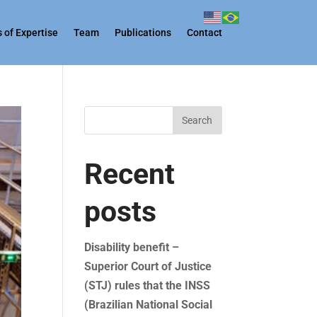
 of Expertise
Team
Publications
Contact
Search
Recent
posts
Disability benefit –
Superior Court of Justice
(STJ) rules that the INSS
(Brazilian National Social