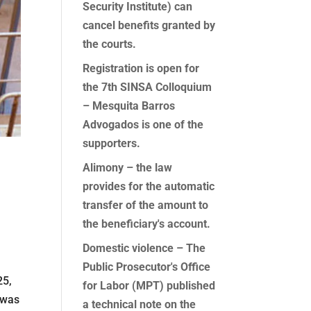
Security Institute) can
cancel benefits granted by
the courts.
Registration is open for
the 7th SINSA Colloquium
– Mesquita Barros
Advogados is one of the
supporters.
Alimony – the law
provides for the automatic
transfer of the amount to
the beneficiary's account.
Domestic violence – The
Public Prosecutor's Office
25,
for Labor (MPT) published
 was
a technical note on the