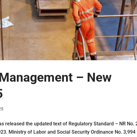
 Management – ​​New
5
25
as released the updated text of Regulatory Standard – NR No. 
023. Ministry of Labor and Social Security Ordinance No. 3,994