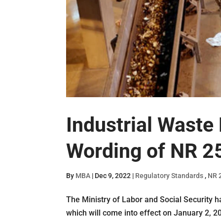
Industrial Waste
Wording of NR 2
By
MBA
|
Dec 9, 2022
|
Regulatory Standards
,
NR 
The Ministry of Labor and Social Security h
which will come into effect on January 2, 2