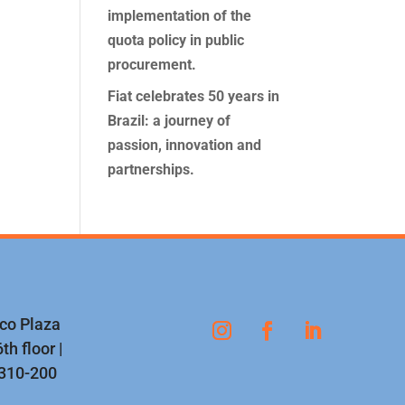
implementation of the
quota policy in public
procurement.
Fiat celebrates 50 years in
Brazil: a journey of
passion, innovation and
partnerships.
nco Plaza
th floor |
1310-200