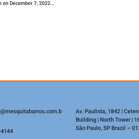
on on December 7, 2022...
o@mesquitabarros.com.b
Av. Paulista, 1842 | Cete
Building | North Tower | 16
São Paulo, SP Brazil – 0
-4144