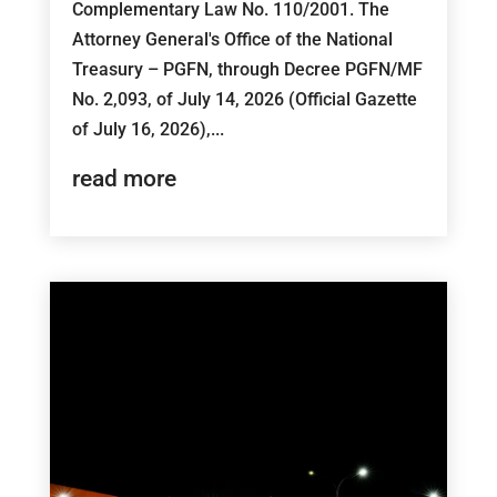
Complementary Law No. 110/2001. The
Attorney General's Office of the National
Treasury – PGFN, through Decree PGFN/MF
No. 2,093, of July 14, 2026 (Official Gazette
of July 16, 2026),...
read more