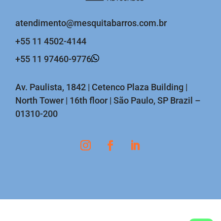
atendimento@mesquitabarros.com.br
+55 11 4502-4144
+55 11 97460-9776
Av. Paulista, 1842 | Cetenco Plaza Building |
North Tower | 16th floor | São Paulo, SP Brazil –
01310-200