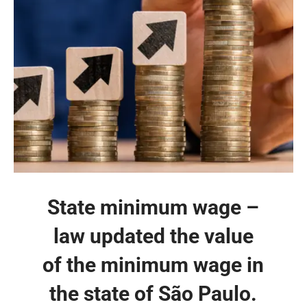
State minimum wage –
law updated the value
of the minimum wage in
the state of São Paulo.