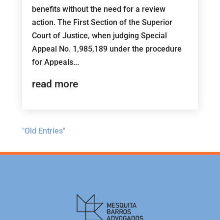
benefits without the need for a review
action. The First Section of the Superior
Court of Justice, when judging Special
Appeal No. 1,985,189 under the procedure
for Appeals...
read more
"Old Entries"