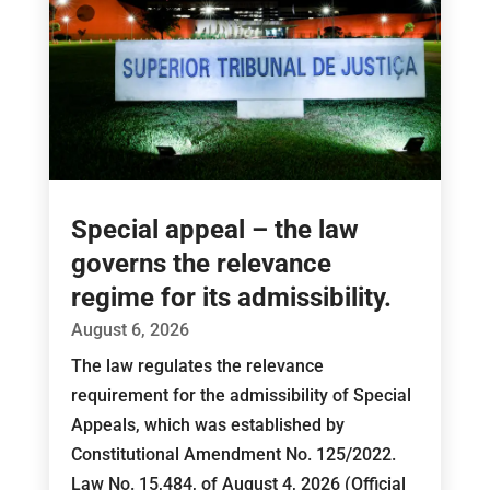
Special appeal – the law
governs the relevance
regime for its admissibility.
August 6, 2026
The law regulates the relevance
requirement for the admissibility of Special
Appeals, which was established by
Constitutional Amendment No. 125/2022.
Law No. 15,484, of August 4, 2026 (Official