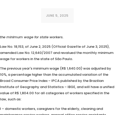
JUNE 5, 2025
The Governor of São Paulo has signed into law a bill that increases
the minimum wage for state workers.
Law No. 18,153, of June 2, 2025 (Official Gazette of June 3, 2025),
amended Law No. 12,640/2007 and revalued the monthly minimum
wage for workers in the state of São Paulo.
The previous year's minimum wage (R$ 1,640.00) was adjusted by
10%, a percentage higher than the accumulated variation of the
Broad Consumer Price Index – IPCA published by the Brazilian
Institute of Geography and Statistics – IBGE, and will have a unified
value of R$ 1,804.00 for all categories of workers specified in the
law, such as:
I – domestic workers, caregivers for the elderly, cleaning and
maintenance service workers, general office service assistants,