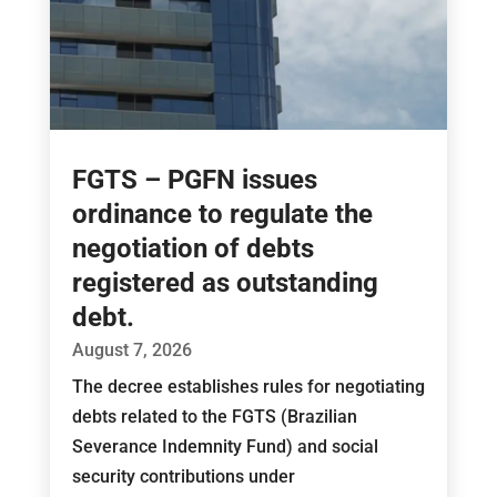
FGTS – PGFN issues
ordinance to regulate the
negotiation of debts
registered as outstanding
debt.
August 7, 2026
The decree establishes rules for negotiating
debts related to the FGTS (Brazilian
Severance Indemnity Fund) and social
security contributions under