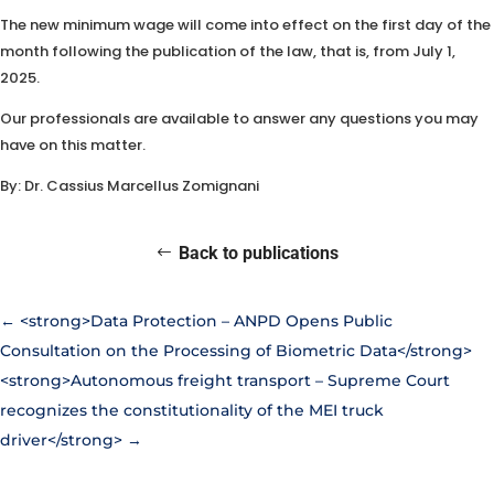
The new minimum wage will come into effect on the first day of the
month following the publication of the law, that is, from July 1,
2025.
Our professionals are available to answer any questions you may
have on this matter.
By: Dr. Cassius Marcellus Zomignani
Back to publications
←
<strong>Data Protection – ANPD Opens Public
Consultation on the Processing of Biometric Data</strong>
<strong>Autonomous freight transport – Supreme Court
recognizes the constitutionality of the MEI truck
driver</strong>
→