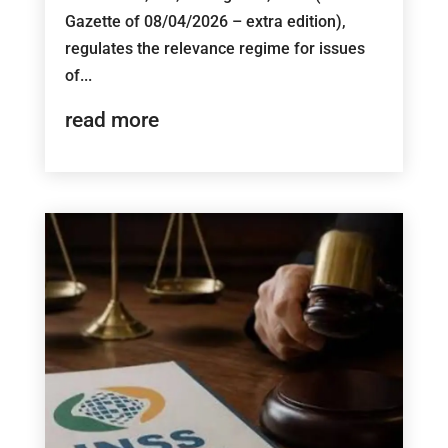
Gazette of 08/04/2026 – extra edition),
regulates the relevance regime for issues
of...
read more