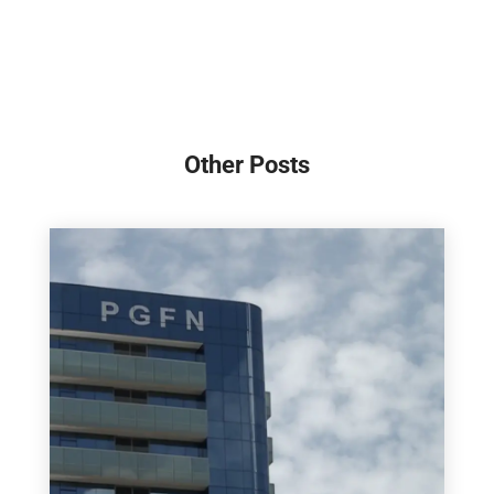
Other Posts