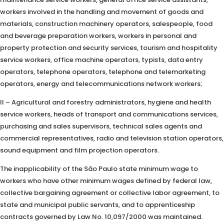
workers involved in the handling and movement of goods and
materials, construction machinery operators, salespeople, food
and beverage preparation workers, workers in personal and
property protection and security services, tourism and hospitality
service workers, office machine operators, typists, data entry
operators, telephone operators, telephone and telemarketing
operators, energy and telecommunications network workers;
II – Agricultural and forestry administrators, hygiene and health
service workers, heads of transport and communications services,
purchasing and sales supervisors, technical sales agents and
commercial representatives, radio and television station operators,
sound equipment and film projection operators.
The inapplicability of the São Paulo state minimum wage to
workers who have other minimum wages defined by federal law,
collective bargaining agreement or collective labor agreement, to
state and municipal public servants, and to apprenticeship
contracts governed by Law No. 10,097/2000 was maintained.