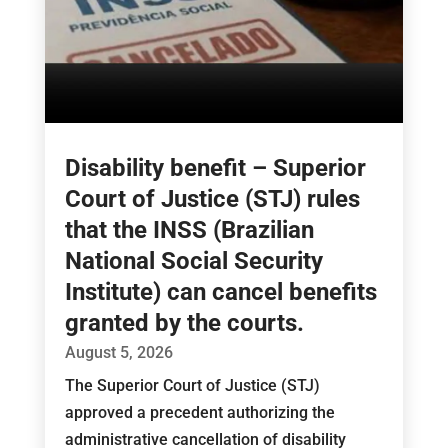
Disability benefit – Superior
Court of Justice (STJ) rules
that the INSS (Brazilian
National Social Security
Institute) can cancel benefits
granted by the courts.
August 5, 2026
The Superior Court of Justice (STJ)
approved a precedent authorizing the
administrative cancellation of disability