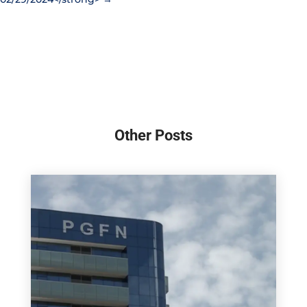
Other Posts