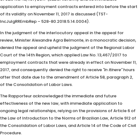
application to employment contracts entered into before the start
of its validity on November 11, 2017 is discussed (TST-
IncJulgRREmbRep – 528-80.2018.5.14.0004).
In the judgment of the interlocutory appeal in the appeal for
review, Minister Alexandre Agra Belmonte, in a monocratic decision,
denied the appeal and upheld the judgment of the Regional Labor
Court of the 14th Region, which applied Law No. 13,467/2017 to
employment contracts that were already in effect on November 11,
2017, and consequently denied the right to receive
"in itinere"
hours
after that date due to the amendment of Article 58, paragraph 2,
of the Consolidation of Labor Laws.
The Rapporteur acknowledged the immediate and future
effectiveness of the new law, with immediate application to
ongoing legal relationships, relying on the provisions of Article 6 of
the Law of Introduction to the Norms of Brazilian Law, Article 912 of
the Consolidation of Labor Laws, and Article 14 of the Code of Civil
Procedure.