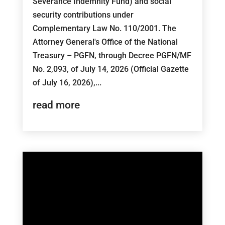
Severance Indemnity Fund) and social
security contributions under
Complementary Law No. 110/2001. The
Attorney General's Office of the National
Treasury – PGFN, through Decree PGFN/MF
No. 2,093, of July 14, 2026 (Official Gazette
of July 16, 2026),...
read more