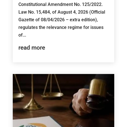
Constitutional Amendment No. 125/2022.
Law No. 15,484, of August 4, 2026 (Official
Gazette of 08/04/2026 – extra edition),
regulates the relevance regime for issues
of...
read more