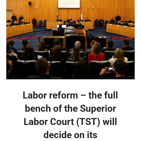
Labor reform – the full
bench of the Superior
Labor Court (TST) will
decide on its