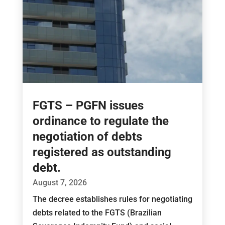
FGTS – PGFN issues
ordinance to regulate the
negotiation of debts
registered as outstanding
debt.
August 7, 2026
The decree establishes rules for negotiating
debts related to the FGTS (Brazilian