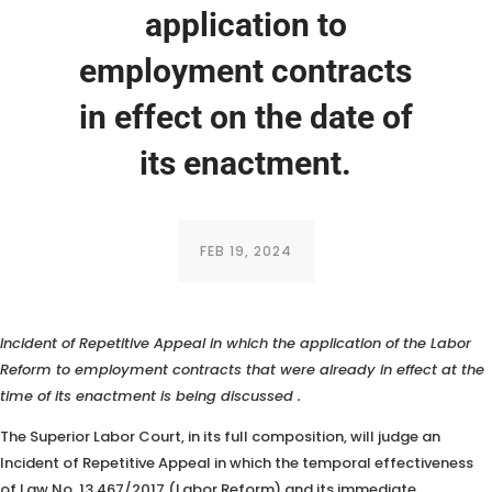
application to
employment contracts
in effect on the date of
its enactment.
FEB 19, 2024
The TST (Superior Labor Court), in its full composition, will judge an
Incident of Repetitive Appeal in which the application of the Labor
Reform to employment contracts that were already in effect at the
time of its enactment is being discussed
.
The Superior Labor Court, in its full composition, will judge an
Incident of Repetitive Appeal in which the temporal effectiveness
of Law No. 13,467/2017 (Labor Reform) and its immediate