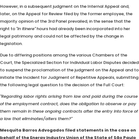
However, in a subsequent judgment on the Internal Appeal and,
later, on the Appeal for Review filed by the former employee, the
majority opinion of the 3rd Panel prevailed, in the sense that the
right to
"in itinere"
hours had already been incorporated into her
legal patrimony and could not be affected by the change in
legislation.
Due to differing positions among the various Chambers of the
Court, the Specialized Section for Individual Labor Disputes decided
to suspend the proclamation of the judgment on the Appeal and to
initiate the Incident for Judgment of Repetitive Appeals, submitting
the following legal question to the decision of the Full Court:
"Regarding labor rights arising from law and paid during the course
of the employment contract, does the obligation to observe or pay
them remain in these ongoing contracts after the entry into force of
a law that eliminates/alters them?"
Mesquita Barros Advogados filed statements in the case on
behalf of the Energy Industry Union of the State of São Paulo