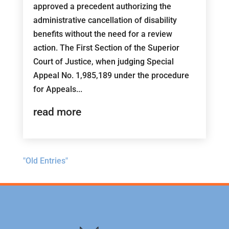
approved a precedent authorizing the
administrative cancellation of disability
benefits without the need for a review
action. The First Section of the Superior
Court of Justice, when judging Special
Appeal No. 1,985,189 under the procedure
for Appeals...
read more
"Old Entries"