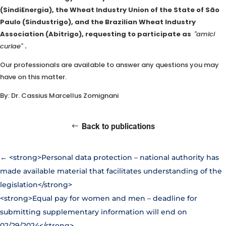
(SindiEnergia), the Wheat Industry Union of the State of São
Paulo (Sindustrigo), and the Brazilian Wheat Industry
Association (Abitrigo), requesting to participate as
"amici
curiae"
.
Our professionals are available to answer any questions you may
have on this matter.
By: Dr. Cassius Marcellus Zomignani
Back to publications
←
<strong>Personal data protection – national authority has
made available material that facilitates understanding of the
legislation</strong>
<strong>Equal pay for women and men – deadline for
submitting supplementary information will end on
02/29/2024</strong>
→