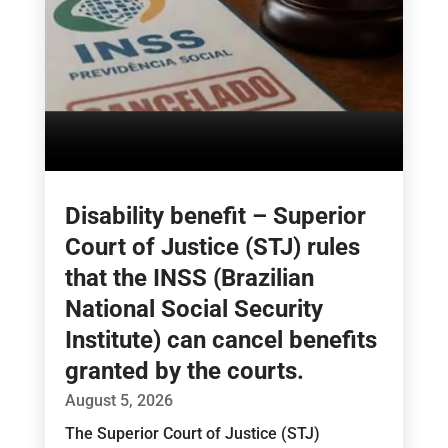
Disability benefit – Superior
Court of Justice (STJ) rules
that the INSS (Brazilian
National Social Security
Institute) can cancel benefits
granted by the courts.
August 5, 2026
The Superior Court of Justice (STJ)