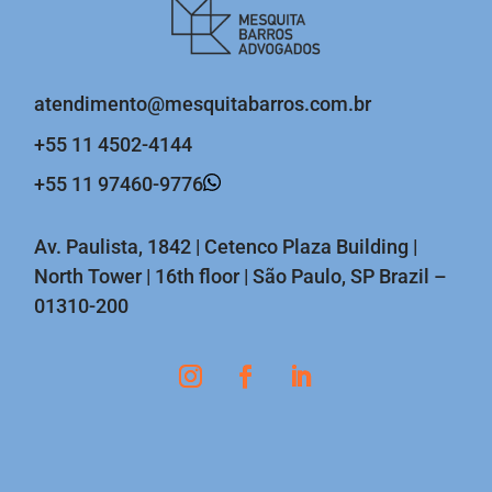
atendimento@mesquitabarros.com.br
+55 11 4502-4144
+55 11 97460-9776
Av. Paulista, 1842 | Cetenco Plaza Building |
North Tower | 16th floor | São Paulo, SP Brazil –
01310-200