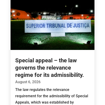
Special appeal – the law
governs the relevance
regime for its admissibility.
August 6, 2026
The law regulates the relevance
requirement for the admissibility of Special
Appeals, which was established by