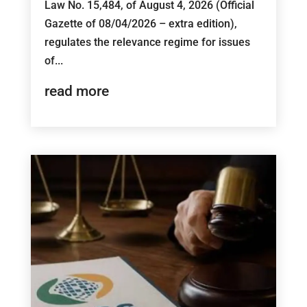
Law No. 15,484, of August 4, 2026 (Official
Gazette of 08/04/2026 – extra edition),
regulates the relevance regime for issues
of...
read more