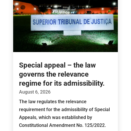
Special appeal – the law
governs the relevance
regime for its admissibility.
August 6, 2026
The law regulates the relevance
requirement for the admissibility of Special
Appeals, which was established by
Constitutional Amendment No. 125/2022.