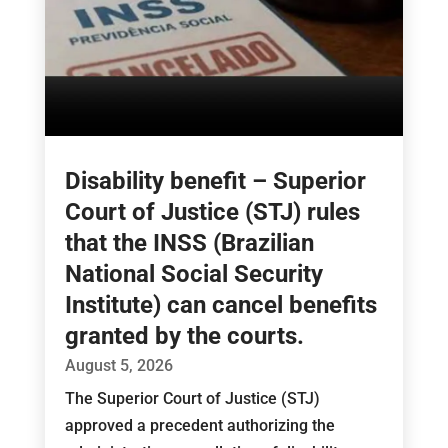
Disability benefit – Superior
Court of Justice (STJ) rules
that the INSS (Brazilian
National Social Security
Institute) can cancel benefits
granted by the courts.
August 5, 2026
The Superior Court of Justice (STJ)
approved a precedent authorizing the