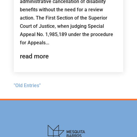
administrative cancellation of disability
benefits without the need for a review
action. The First Section of the Superior
Court of Justice, when judging Special
Appeal No. 1,985,189 under the procedure
for Appeals...
read more
"Old Entries"