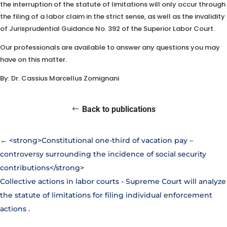
the interruption of the statute of limitations will only occur through
the filing of a labor claim in the strict sense, as well as the invalidity
of Jurisprudential Guidance No. 392 of the Superior Labor Court.
Our professionals are available to answer any questions you may
have on this matter.
By: Dr. Cassius Marcellus Zomignani
Back to publications
←
<strong>Constitutional one-third of vacation pay –
controversy surrounding the incidence of social security
contributions</strong>
Collective actions in labor courts - Supreme Court will analyze
the statute of limitations for filing individual enforcement
actions
.