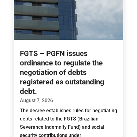
FGTS – PGFN issues
ordinance to regulate the
negotiation of debts
registered as outstanding
debt.
August 7, 2026
The decree establishes rules for negotiating
debts related to the FGTS (Brazilian
Severance Indemnity Fund) and social
security contributions under