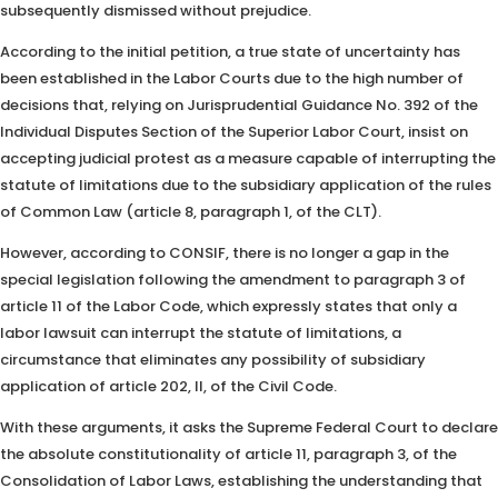
subsequently dismissed without prejudice.
According to the initial petition, a true state of uncertainty has
been established in the Labor Courts due to the high number of
decisions that, relying on Jurisprudential Guidance No. 392 of the
Individual Disputes Section of the Superior Labor Court, insist on
accepting judicial protest as a measure capable of interrupting the
statute of limitations due to the subsidiary application of the rules
of Common Law (article 8, paragraph 1, of the CLT).
However, according to CONSIF, there is no longer a gap in the
special legislation following the amendment to paragraph 3 of
article 11 of the Labor Code, which expressly states that only a
labor lawsuit can interrupt the statute of limitations, a
circumstance that eliminates any possibility of subsidiary
application of article 202, II, of the Civil Code.
With these arguments, it asks the Supreme Federal Court to declare
the absolute constitutionality of article 11, paragraph 3, of the
Consolidation of Labor Laws, establishing the understanding that