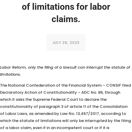
of limitations for labor
claims.
JULY 26, 2023
The Confederation of the Financial System argues that, after the
Labor Reform, only the filing of a lawsuit can interrupt the statute of
limitations.
The National Confederation of the Financial System – CONSIF filed
Declaratory Action of Constitutionality – ADC No. 86, through
which it asks the Supreme Federal Court to declare the
constitutionality of paragraph 3 of article 11 of the Consolidation
of Labor Laws, as amended by Law No. 13,467/2017, according to
which the statute of limitations will only be interrupted by the filing
of a labor claim, even if in an incompetent court or if it is