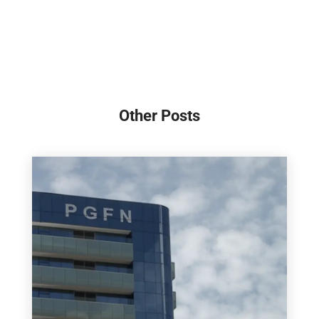
Other Posts