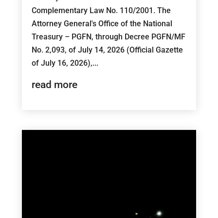
Complementary Law No. 110/2001. The
Attorney General's Office of the National
Treasury – PGFN, through Decree PGFN/MF
No. 2,093, of July 14, 2026 (Official Gazette
of July 16, 2026),...
read more