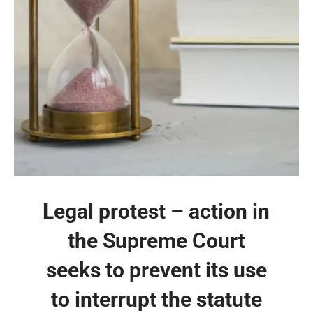
Legal protest – action in
the Supreme Court
seeks to prevent its use
to interrupt the statute