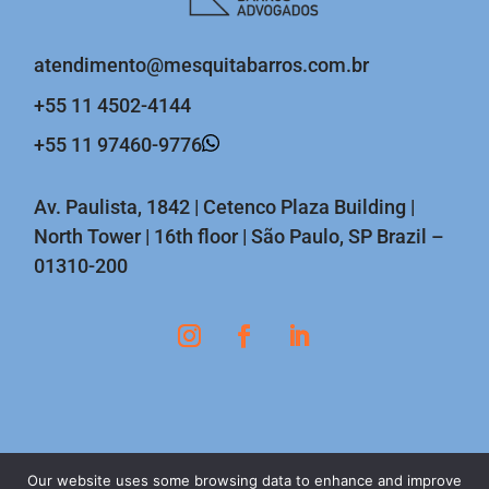
atendimento@mesquitabarros.com.br
+55 11 4502-4144
+55 11 97460-9776
Av. Paulista, 1842 | Cetenco Plaza Building |
North Tower | 16th floor | São Paulo, SP Brazil –
01310-200
Our website uses some browsing data to enhance and improve