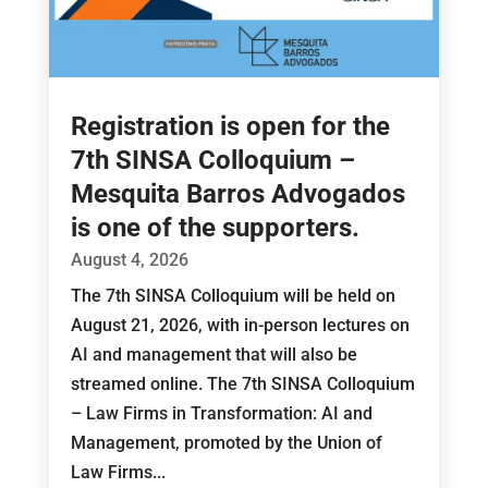
Registration is open for the
7th SINSA Colloquium –
Mesquita Barros Advogados
is one of the supporters.
August 4, 2026
The 7th SINSA Colloquium will be held on
August 21, 2026, with in-person lectures on
AI and management that will also be
streamed online. The 7th SINSA Colloquium
– Law Firms in Transformation: AI and
Management, promoted by the Union of
Law Firms...