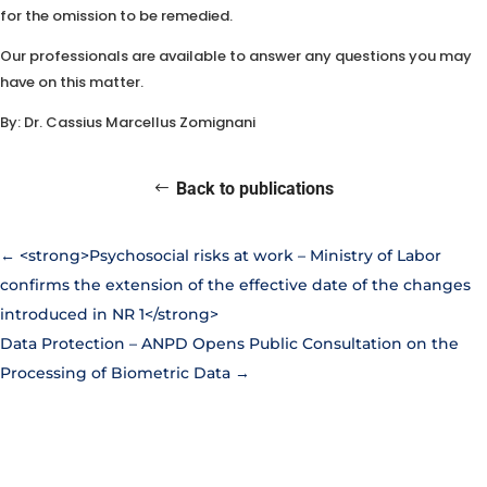
for the omission to be remedied.
Our professionals are available to answer any questions you may
have on this matter.
By: Dr. Cassius Marcellus Zomignani
Back to publications
←
<strong>Psychosocial risks at work – Ministry of Labor
confirms the extension of the effective date of the changes
introduced in NR 1</strong>
Data Protection – ANPD Opens Public Consultation on the
Processing of Biometric Data
→