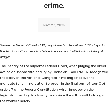
crime.
MAY 27, 2025
In judging
a Direct Action of Unconstitutionality by Omission, the
Supreme Federal Court (STF) stipulated a deadline of 180 days for
the National Congress to define the crime of willful withholding of
wages
.
The Plenary of the Supreme Federal Court, when judging the Direct
Action of Unconstitutionality by Omission – ADO No. 82, recognized
the delay of the National Congress in making effective the
mandate for criminalization foreseen in the final part of item X of
article 7 of the Federal Constitution, which imposes on the
legislator the duty to classify as a crime the willful withholding of
the worker's salary.