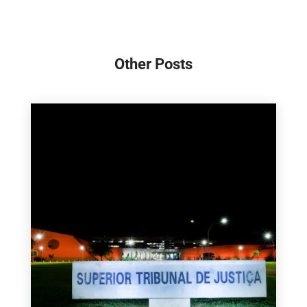
Other Posts