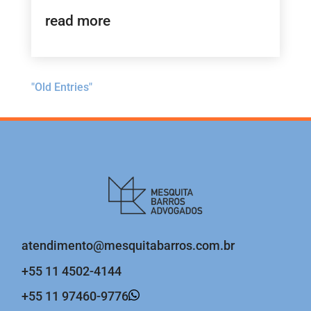
read more
"Old Entries"
atendimento@mesquitabarros.com.br
+55 11 4502-4144
+55 11 97460-9776