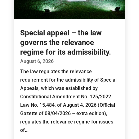
Special appeal – the law
governs the relevance
regime for its admissibility.
August 6, 2026
The law regulates the relevance
requirement for the admissibility of Special
Appeals, which was established by
Constitutional Amendment No. 125/2022.
Law No. 15,484, of August 4, 2026 (Official
Gazette of 08/04/2026 – extra edition),
regulates the relevance regime for issues
of...