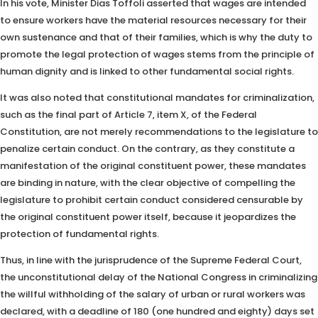
In his vote, Minister Dias Toffoli asserted that wages are intended
to ensure workers have the material resources necessary for their
own sustenance and that of their families, which is why the duty to
promote the legal protection of wages stems from the principle of
human dignity and is linked to other fundamental social rights.
It was also noted that constitutional mandates for criminalization,
such as the final part of Article 7, item X, of the Federal
Constitution, are not merely recommendations to the legislature to
penalize certain conduct. On the contrary, as they constitute a
manifestation of the original constituent power, these mandates
are binding in nature, with the clear objective of compelling the
legislature to prohibit certain conduct considered censurable by
the original constituent power itself, because it jeopardizes the
protection of fundamental rights.
Thus, in line with the jurisprudence of the Supreme Federal Court,
the unconstitutional delay of the National Congress in criminalizing
the willful withholding of the salary of urban or rural workers was
declared, with a deadline of 180 (one hundred and eighty) days set