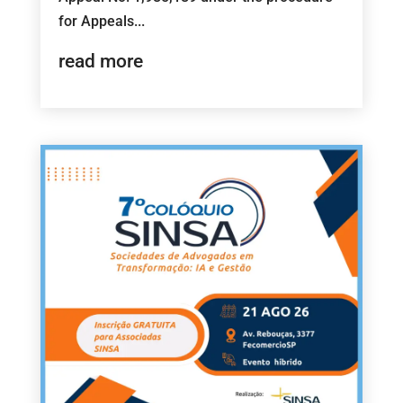
for Appeals...
read more