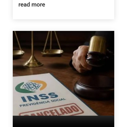
read more