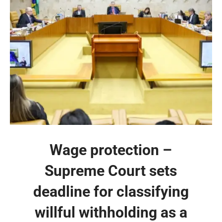
Wage protection –
Supreme Court sets
deadline for classifying
willful withholding as a