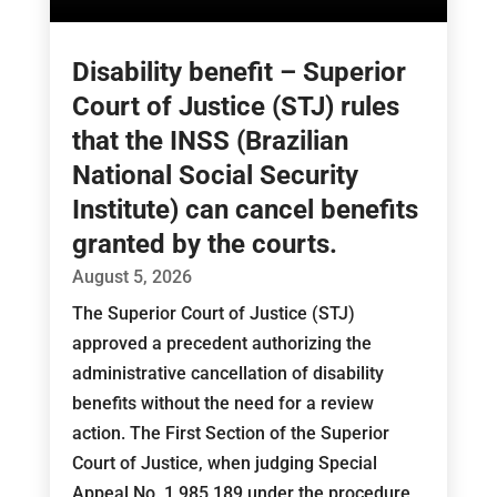
Disability benefit – Superior
Court of Justice (STJ) rules
that the INSS (Brazilian
National Social Security
Institute) can cancel benefits
granted by the courts.
August 5, 2026
The Superior Court of Justice (STJ)
approved a precedent authorizing the
administrative cancellation of disability
benefits without the need for a review
action. The First Section of the Superior
Court of Justice, when judging Special
Appeal No. 1,985,189 under the procedure