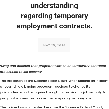
understanding
regarding temporary
employment contracts.
MAY 25, 2026
The full bench of the TST (Superior Labor Court) overturned a 2019
ruling and decided that
pregnant women on temporary contracts
are entitled to job security
.
The full bench of the Superior Labor Court, when judging an incident
of overriding a binding precedent, decided to change its
jurisprudence and recognize the right to provisional job security for
pregnant women hired under the temporary work regime.
The incident was accepted because the Supreme Federal Court, in