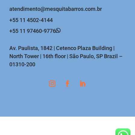
atendimento@mesquitabarros.com.br
+55 11 4502-4144
+55 11 97460-9776
Av. Paulista, 1842 | Cetenco Plaza Building |
North Tower | 16th floor | São Paulo, SP Brazil –
01310-200