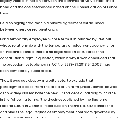
legally valid distinction between the administratively established
bond and the one established based on the Consolidation of Labor
Laws.
He also highlighted that in a private agreement established
between a service recipient and a
For a temporary employee, whose term is stipulated by law, but
whose relationship with the temporary employment agency is for
an indefinite period, there is no legal reason to suppress the
constitutional right in question, which is why it was concluded that
the precedent established in IAC No. 5639-31.2013.5.12.0051 has
been completely superseded.
Thus, it was decided, by majority vote, to exclude that
paradigmatic case from the table of uniform jurisprudence, as well
as to widely disseminate the new jurisprudential paradigm in force,
in the following terms: “the thesis established by the Supreme
Federal Court in General Repercussion Theme No. 542 adheres to
and binds the legal regime of employment contracts governed by