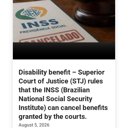
Disability benefit – Superior
Court of Justice (STJ) rules
that the INSS (Brazilian
National Social Security
Institute) can cancel benefits
granted by the courts.
August 5, 2026