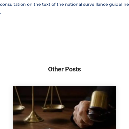
consultation on the text of the national surveillance guideline
.
Other Posts