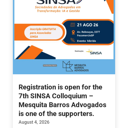
Registration is open for the
7th SINSA Colloquium –
Mesquita Barros Advogados
is one of the supporters.
August 4, 2026