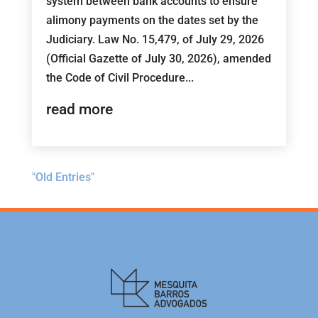
system between bank accounts to ensure
alimony payments on the dates set by the
Judiciary. Law No. 15,479, of July 29, 2026
(Official Gazette of July 30, 2026), amended
the Code of Civil Procedure...
read more
"Old Entries"