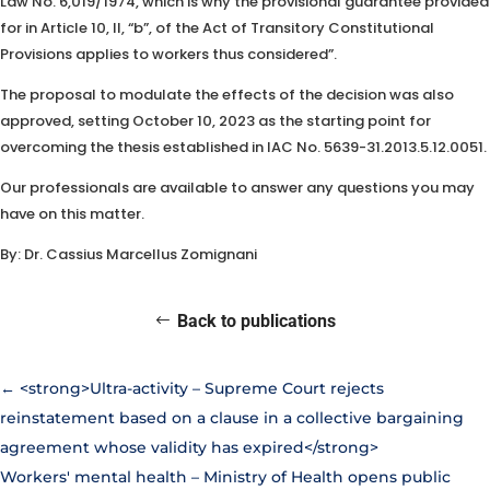
Law No. 6,019/1974, which is why the provisional guarantee provided
for in Article 10, II, “b”, of the Act of Transitory Constitutional
Provisions applies to workers thus considered”.
The proposal to modulate the effects of the decision was also
approved, setting October 10, 2023 as the starting point for
overcoming the thesis established in IAC No. 5639-31.2013.5.12.0051.
Our professionals are available to answer any questions you may
have on this matter.
By: Dr. Cassius Marcellus Zomignani
Back to publications
←
<strong>Ultra-activity – Supreme Court rejects
reinstatement based on a clause in a collective bargaining
agreement whose validity has expired</strong>
Workers' mental health – Ministry of Health opens public