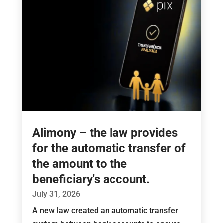
Alimony – the law provides
for the automatic transfer of
the amount to the
beneficiary's account.
July 31, 2026
A new law created an automatic transfer