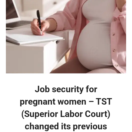
Job security for
pregnant women – TST
(Superior Labor Court)
changed its previous