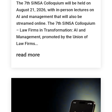
The 7th SINSA Colloquium will be held on
August 21, 2026, with in-person lectures on
AI and management that will also be
streamed online. The 7th SINSA Colloquium
– Law Firms in Transformation: AI and
Management, promoted by the Union of
Law Firms...
read more