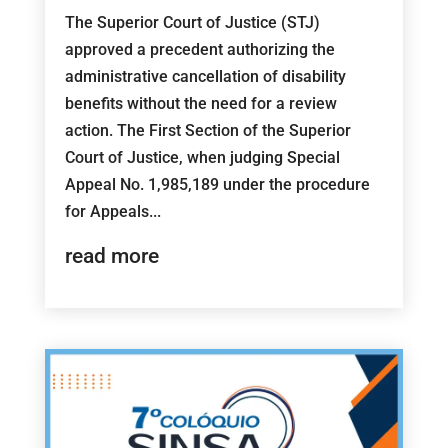
The Superior Court of Justice (STJ)
approved a precedent authorizing the
administrative cancellation of disability
benefits without the need for a review
action. The First Section of the Superior
Court of Justice, when judging Special
Appeal No. 1,985,189 under the procedure
for Appeals...
read more