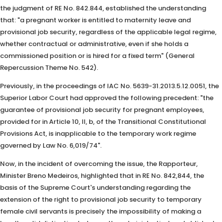
the judgment of RE No. 842.844, established the understanding
that: "a pregnant worker is entitled to maternity leave and
provisional job security, regardless of the applicable legal regime,
whether contractual or administrative, even if she holds a
commissioned position or is hired for a fixed term" (General
Repercussion Theme No. 542).
Previously, in the proceedings of IAC No. 5639-31.2013.5.12.0051, the
Superior Labor Court had approved the following precedent: "the
guarantee of provisional job security for pregnant employees,
provided for in Article 10, II, b, of the Transitional Constitutional
Provisions Act, is inapplicable to the temporary work regime
governed by Law No. 6,019/74".
Now, in the incident of overcoming the issue, the Rapporteur,
Minister Breno Medeiros, highlighted that in RE No. 842,844, the
basis of the Supreme Court's understanding regarding the
extension of the right to provisional job security to temporary
female civil servants is precisely the impossibility of making a