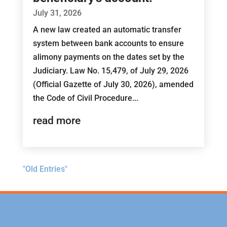
July 31, 2026
A new law created an automatic transfer
system between bank accounts to ensure
alimony payments on the dates set by the
Judiciary. Law No. 15,479, of July 29, 2026
(Official Gazette of July 30, 2026), amended
the Code of Civil Procedure...
read more
"Old Entries"