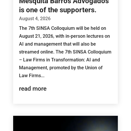
Mesquita Barros Advogados
is one of the supporters.
August 4, 2026
The 7th SINSA Colloquium will be held on
August 21, 2026, with in-person lectures on
AI and management that will also be
streamed online. The 7th SINSA Colloquium
– Law Firms in Transformation: AI and
Management, promoted by the Union of
Law Firms...
read more