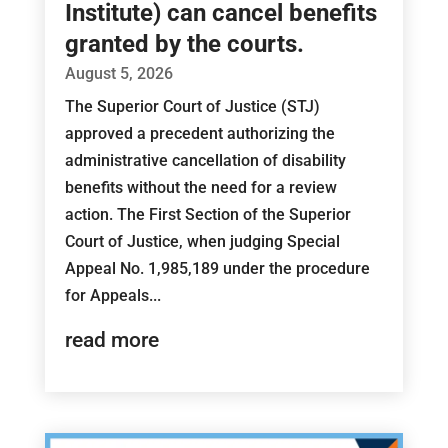
Institute) can cancel benefits
granted by the courts.
August 5, 2026
The Superior Court of Justice (STJ)
approved a precedent authorizing the
administrative cancellation of disability
benefits without the need for a review
action. The First Section of the Superior
Court of Justice, when judging Special
Appeal No. 1,985,189 under the procedure
for Appeals...
read more