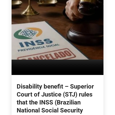
Disability benefit – Superior
Court of Justice (STJ) rules
that the INSS (Brazilian
National Social Security