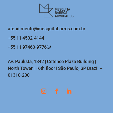
atendimento@mesquitabarros.com.br
+55 11 4502-4144
+55 11 97460-9776
Av. Paulista, 1842 | Cetenco Plaza Building |
North Tower | 16th floor | São Paulo, SP Brazil –
01310-200