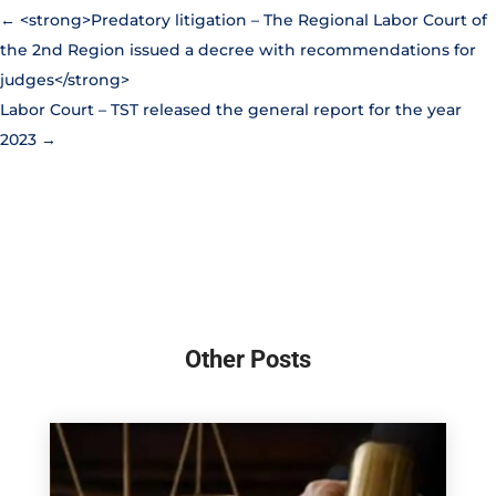
←
<strong>Predatory litigation – The Regional Labor Court of
the 2nd Region issued a decree with recommendations for
judges</strong>
Labor Court – TST released the general report for the year
2023
→
Other Posts