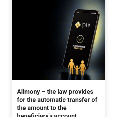
Alimony – the law provides
for the automatic transfer of
the amount to the
beneficiary's account.