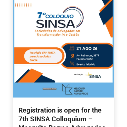
Registration is open for the
7th SINSA Colloquium –