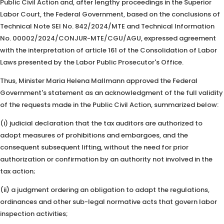
Public Civil Action and, after lengthy proceedings in the Superior
Labor Court, the Federal Government, based on the conclusions of
Technical Note SEI No. 842/2024/MTE and Technical Information
No. 00002/2024/CONJUR-MTE/CGU/AGU, expressed agreement
with the interpretation of article 161 of the Consolidation of Labor
Laws presented by the Labor Public Prosecutor's Office.
Thus, Minister Maria Helena Mallmann approved the Federal
Government's statement as an acknowledgment of the full validity
of the requests made in the Public Civil Action, summarized below:
(i) judicial declaration that the tax auditors are authorized to
adopt measures of prohibitions and embargoes, and the
consequent subsequent lifting, without the need for prior
authorization or confirmation by an authority not involved in the
tax action;
(ii) a judgment ordering an obligation to adapt the regulations,
ordinances and other sub-legal normative acts that govern labor
inspection activities;