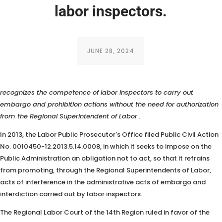
labor inspectors.
JUNE 28, 2024
A statement from the Federal Government in a Public Civil Action
recognizes the competence of labor inspectors to carry out
embargo and prohibition actions
without the need for authorization
from the Regional Superintendent of Labor
.
In 2013, the Labor Public Prosecutor's Office filed Public Civil Action
No. 0010450-12.2013.5.14.0008, in which it seeks to impose on the
Public Administration an obligation not to act, so that it refrains
from promoting, through the Regional Superintendents of Labor,
acts of interference in the administrative acts of embargo and
interdiction carried out by labor inspectors.
The Regional Labor Court of the 14th Region ruled in favor of the