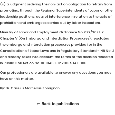
(iii) a judgment ordering the non-action obligation to refrain from
promoting, through the Regional Superintendents of Labor or other
leadership positions, acts of interference in relation to the acts of
prohibition and embargoes carried out by labor inspectors.
Ministry of Labor and Employment Ordinance No. 672/2021, in
Chapter V (On Embargo and Interdiction Procedures), regulates
the embargo and interdiction procedures provided for in the
Consolidation of Labor Laws and in Regulatory Standard – NR No. 3
and already takes into account the terms of the decision rendered
in Public Civil Action No. 0010450-12.2013.5.14.0008.
Our professionals are available to answer any questions you may
have on this matter.
By: Dr. Cassius Marcellus Zomignani
Back to publications