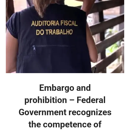
Embargo and
prohibition – Federal
Government recognizes
the competence of