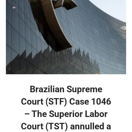
Brazilian Supreme
Court (STF) Case 1046
– The Superior Labor
Court (TST) annulled a