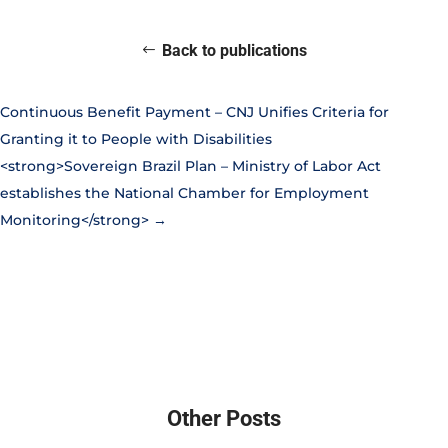
Back to publications
Continuous Benefit Payment – ​​CNJ Unifies Criteria for
Granting it to People with
Disabilities
<strong>Sovereign Brazil Plan – Ministry of Labor Act
establishes the National Chamber for Employment
Monitoring</strong>
→
Other Posts