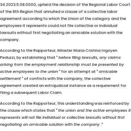
34.2023.5.08.0000, upheld the decision of the Regional Labor Court
of the 8th Region that annulled a clause of a collective labor
agreement according to which the Union of the category and the
employees it represents could not file collective or individual
lawsuits without first negotiating an amicable solution with the
company.
According to the Rapporteur, Minister Maria Cristina Irigoyen
Peduzzi, by establishing that "
before filing lawsuits, any claims
arising from the employment relationship must be presented by
active employees to the union
" for an attempt at "
amicable
settlement
" of conflicts with the company, the collective
agreement created an extrajudicial instance as a requirement for
filing a subsequent Labor Claim.
According to the Rapporteur, this understanding was reinforced by
the clause which states that "
the union and the active employees it
represents will not file individual or collective lawsuits without first
negotiating an amicable solution with the company
."