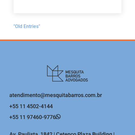
"Old Entries"
atendimento@mesquitabarros.com.br
+55 11 4502-4144
+55 11 97460-9776
Av. Paulista, 1842 | Cetenco Plaza Building |