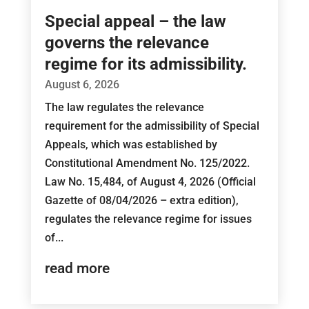
Special appeal – the law
governs the relevance
regime for its admissibility.
August 6, 2026
The law regulates the relevance
requirement for the admissibility of Special
Appeals, which was established by
Constitutional Amendment No. 125/2022.
Law No. 15,484, of August 4, 2026 (Official
Gazette of 08/04/2026 – extra edition),
regulates the relevance regime for issues
of...
read more