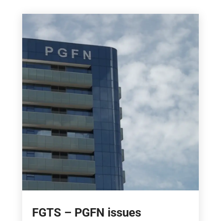
FGTS – PGFN issues