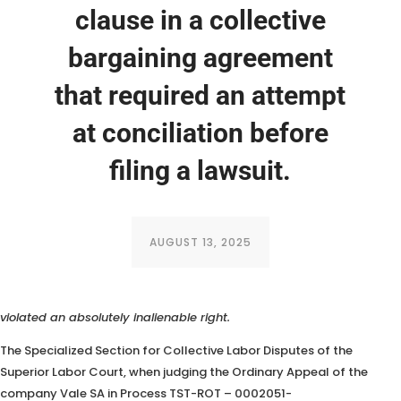
clause in a collective
bargaining agreement
that required an attempt
at conciliation before
filing a lawsuit.
AUGUST 13, 2025
The SDC concluded that imposing a prior conciliation attempt
violated an absolutely inalienable right.
The Specialized Section for Collective Labor Disputes of the
Superior Labor Court, when judging the Ordinary Appeal of the
company Vale SA in Process TST-ROT – 0002051-