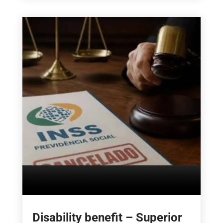
Disability benefit – Superior