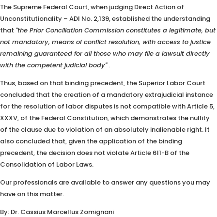
The Supreme Federal Court, when judging Direct Action of
Unconstitutionality – ADI No. 2,139, established the understanding
that
"the Prior Conciliation Commission constitutes a legitimate, but
not mandatory, means of conflict resolution, with access to justice
remaining guaranteed for all those who may file a lawsuit directly
with the competent judicial body"
.
Thus, based on that binding precedent, the Superior Labor Court
concluded that the creation of a mandatory extrajudicial instance
for the resolution of labor disputes is not compatible with Article 5,
XXXV, of the Federal Constitution, which demonstrates the nullity
of the clause due to violation of an absolutely inalienable right. It
also concluded that, given the application of the binding
precedent, the decision does not violate Article 611-B of the
Consolidation of Labor Laws.
Our professionals are available to answer any questions you may
have on this matter.
By: Dr. Cassius Marcellus Zomignani