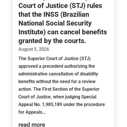
Court of Justice (STJ) rules
that the INSS (Brazilian
National Social Security
Institute) can cancel benefits
granted by the courts.
August 5, 2026
The Superior Court of Justice (STJ)
approved a precedent authorizing the
administrative cancellation of disability
benefits without the need for a review
action. The First Section of the Superior
Court of Justice, when judging Special
Appeal No. 1,985,189 under the procedure
for Appeals...
read more