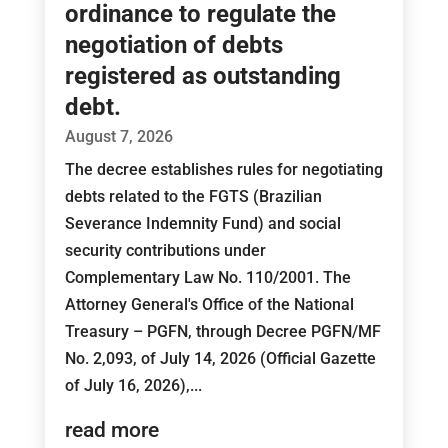
ordinance to regulate the
negotiation of debts
registered as outstanding
debt.
August 7, 2026
The decree establishes rules for negotiating
debts related to the FGTS (Brazilian
Severance Indemnity Fund) and social
security contributions under
Complementary Law No. 110/2001. The
Attorney General's Office of the National
Treasury – PGFN, through Decree PGFN/MF
No. 2,093, of July 14, 2026 (Official Gazette
of July 16, 2026),...
read more