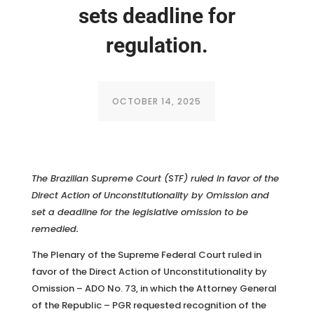
sets deadline for
regulation.
OCTOBER 14, 2025
The Brazilian Supreme Court (STF) ruled in favor of the
Direct Action of Unconstitutionality by Omission and
set a deadline for the legislative omission to be
remedied.
The Plenary of the Supreme Federal Court ruled in
favor of the Direct Action of Unconstitutionality by
Omission – ADO No. 73, in which the Attorney General
of the Republic – PGR requested recognition of the