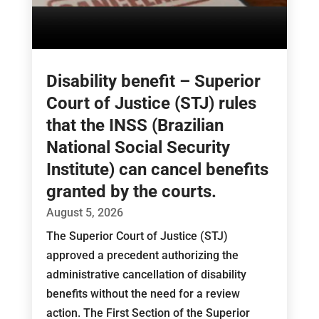
Disability benefit – Superior
Court of Justice (STJ) rules
that the INSS (Brazilian
National Social Security
Institute) can cancel benefits
granted by the courts.
August 5, 2026
The Superior Court of Justice (STJ)
approved a precedent authorizing the
administrative cancellation of disability
benefits without the need for a review
action. The First Section of the Superior