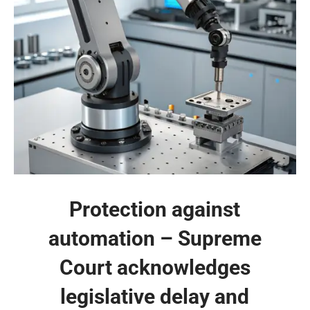
Protection against
automation – Supreme
Court acknowledges
legislative delay and