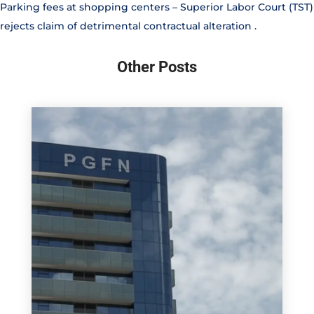
Parking fees at shopping centers – Superior Labor Court (TST)
rejects claim of detrimental contractual alteration
.
Other Posts