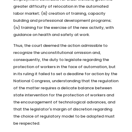
greater difficulty of relocation in the automated
labor market; (iii) creation of training, capacity
building and professional development programs;
(iv) training for the exercise of the new activity, with
guidance on health and safety at work.
Thus, the court deemed the action admissible to
recognize the unconstitutional omission and,
consequently, the duty to legislate regarding the
protection of workers in the face of automation, but
in its ruling it failed to set a deadline for action by the
National Congress, understanding that the regulation
of the matter requires a delicate balance between
state intervention for the protection of workers and
the encouragement of technological advances, and
that the legislator's margin of discretion regarding
the choice of regulatory model to be adopted must
be respected.