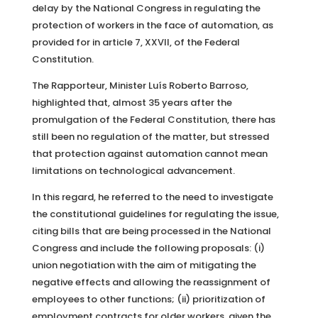
delay by the National Congress in regulating the
protection of workers in the face of automation, as
provided for in article 7, XXVII, of the Federal
Constitution.
The Rapporteur, Minister Luís Roberto Barroso,
highlighted that, almost 35 years after the
promulgation of the Federal Constitution, there has
still been no regulation of the matter, but stressed
that protection against automation cannot mean
limitations on technological advancement.
In this regard, he referred to the need to investigate
the constitutional guidelines for regulating the issue,
citing bills that are being processed in the National
Congress and include the following proposals: (i)
union negotiation with the aim of mitigating the
negative effects and allowing the reassignment of
employees to other functions; (ii) prioritization of
employment contracts for older workers, given the