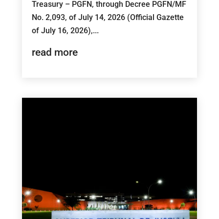
Treasury – PGFN, through Decree PGFN/MF
No. 2,093, of July 14, 2026 (Official Gazette
of July 16, 2026),...
read more