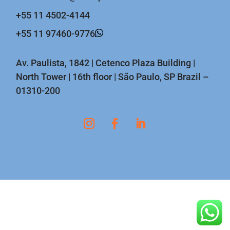
+55 11 4502-4144
+55 11 97460-9776
Av. Paulista, 1842 | Cetenco Plaza Building |
North Tower | 16th floor | São Paulo, SP Brazil –
01310-200