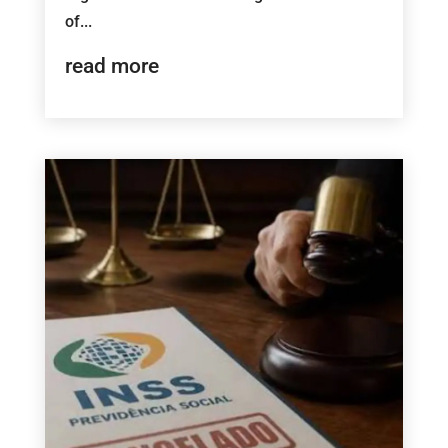
of...
read more