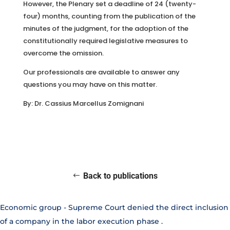
However, the Plenary set a deadline of 24 (twenty-
four) months, counting from the publication of the
minutes of the judgment, for the adoption of the
constitutionally required legislative measures to
overcome the omission.
Our professionals are available to answer any
questions you may have on this matter.
By: Dr. Cassius Marcellus Zomignani
Back to publications
Economic group - Supreme Court denied the direct inclusion
of a company in the labor execution phase
.