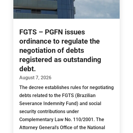
FGTS – PGFN issues
ordinance to regulate the
negotiation of debts
registered as outstanding
debt.
August 7, 2026
The decree establishes rules for negotiating
debts related to the FGTS (Brazilian
Severance Indemnity Fund) and social
security contributions under
Complementary Law No. 110/2001. The
Attorney General's Office of the National