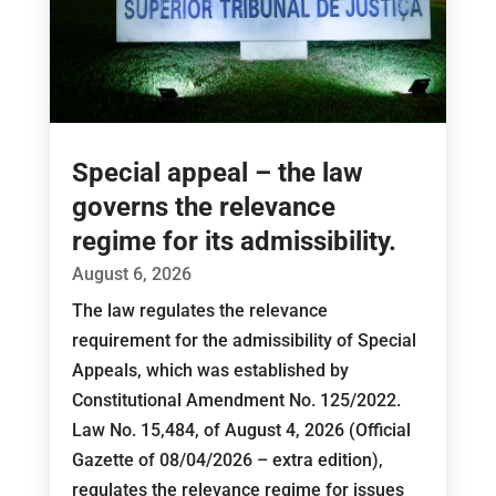
Special appeal – the law
governs the relevance
regime for its admissibility.
August 6, 2026
The law regulates the relevance
requirement for the admissibility of Special
Appeals, which was established by
Constitutional Amendment No. 125/2022.
Law No. 15,484, of August 4, 2026 (Official
Gazette of 08/04/2026 – extra edition),
regulates the relevance regime for issues