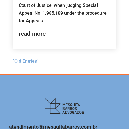
Court of Justice, when judging Special
Appeal No. 1,985,189 under the procedure
for Appeals...
read more
"Old Entries"
atendimento@mesquitabarros.com.br