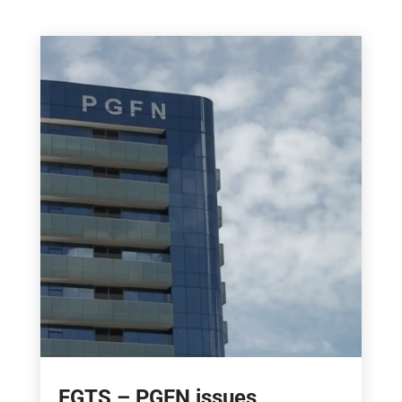
FGTS – PGFN issues