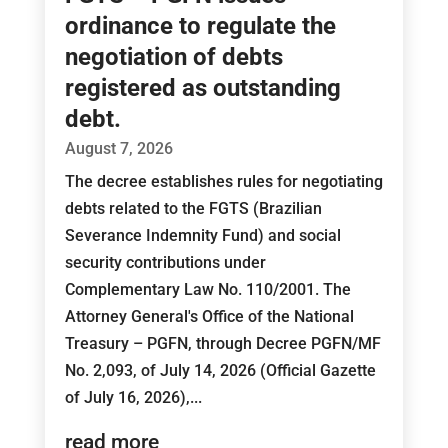
ordinance to regulate the
negotiation of debts
registered as outstanding
debt.
August 7, 2026
The decree establishes rules for negotiating
debts related to the FGTS (Brazilian
Severance Indemnity Fund) and social
security contributions under
Complementary Law No. 110/2001. The
Attorney General's Office of the National
Treasury – PGFN, through Decree PGFN/MF
No. 2,093, of July 14, 2026 (Official Gazette
of July 16, 2026),...
read more