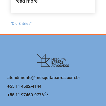
read more
"Old Entries"
atendimento@mesquitabarros.com.br
+55 11 4502-4144
+55 11 97460-9776