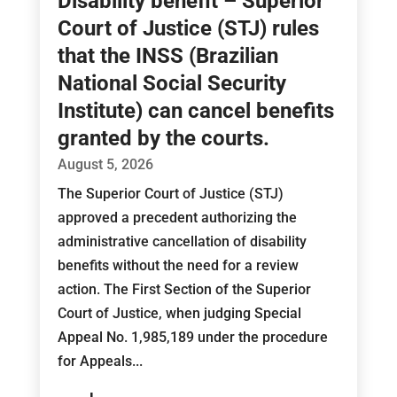
Disability benefit – Superior
Court of Justice (STJ) rules
that the INSS (Brazilian
National Social Security
Institute) can cancel benefits
granted by the courts.
August 5, 2026
The Superior Court of Justice (STJ)
approved a precedent authorizing the
administrative cancellation of disability
benefits without the need for a review
action. The First Section of the Superior
Court of Justice, when judging Special
Appeal No. 1,985,189 under the procedure
for Appeals...