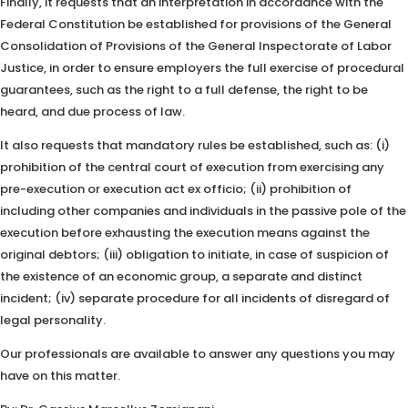
Finally, it requests that an interpretation in accordance with the
Federal Constitution be established for provisions of the General
Consolidation of Provisions of the General Inspectorate of Labor
Justice, in order to ensure employers the full exercise of procedural
guarantees, such as the right to a full defense, the right to be
heard, and due process of law.
It also requests that mandatory rules be established, such as: (i)
prohibition of the central court of execution from exercising any
pre-execution or execution act ex officio; (ii) prohibition of
including other companies and individuals in the passive pole of the
execution before exhausting the execution means against the
original debtors; (iii) obligation to initiate, in case of suspicion of
the existence of an economic group, a separate and distinct
incident; (iv) separate procedure for all incidents of disregard of
legal personality.
Our professionals are available to answer any questions you may
have on this matter.