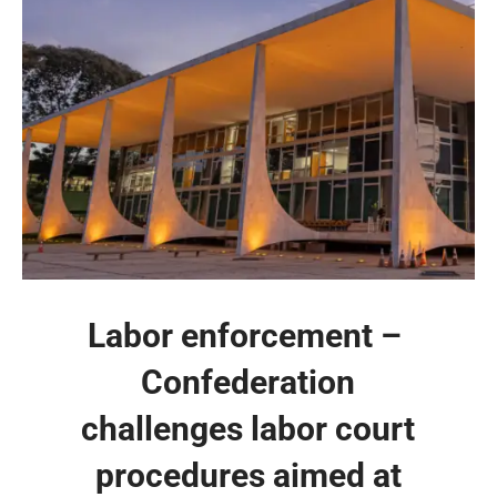
Labor enforcement – ​​
Confederation
challenges labor court
procedures aimed at