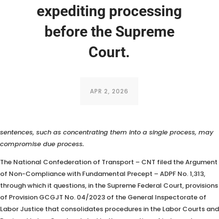
expediting processing
before the Supreme
Court.
APR 2, 2026
The CNT argues that measures adopted in the execution of
sentences, such as concentrating them into a single process, may
compromise due process.
The National Confederation of Transport – CNT filed the Argument
of Non-Compliance with Fundamental Precept – ADPF No. 1,313,
through which it questions, in the Supreme Federal Court, provisions
of Provision
GCGJT No. 04/2023 of the General Inspectorate of
Labor Justice that consolidates procedures in the Labor Courts and