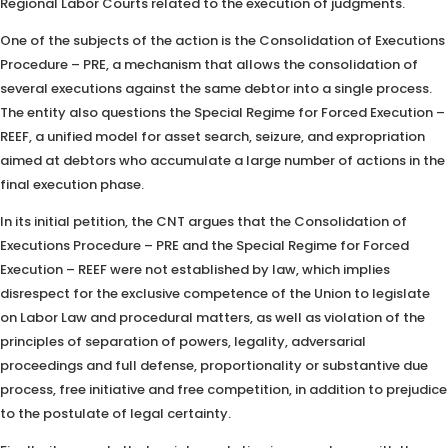
Regional Labor Courts related to the execution of judgments.
One of the subjects of the action is the Consolidation of Executions
Procedure – PRE, a mechanism that allows the consolidation of
several executions against the same debtor into a single process.
The entity also questions the Special Regime for Forced Execution –
REEF, a unified model for asset search, seizure, and expropriation
aimed at debtors who accumulate a large number of actions in the
final execution phase.
In its initial petition, the CNT argues that the Consolidation of
Executions Procedure – PRE and the Special Regime for Forced
Execution – REEF were not established by law, which implies
disrespect for the exclusive competence of the Union to legislate
on Labor Law and procedural matters, as well as violation of the
principles of separation of powers, legality, adversarial
proceedings and full defense, proportionality or substantive due
process, free initiative and free competition, in addition to prejudice
to the postulate of legal certainty.