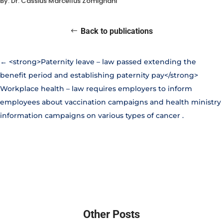
By: Dr. Cassius Marcellus Zomignani
Back to publications
←
<strong>Paternity leave – law passed extending the
benefit period and establishing paternity pay</strong>
Workplace health – law requires employers to inform
employees about vaccination campaigns and health ministry
information campaigns on various types of cancer
.
Other Posts