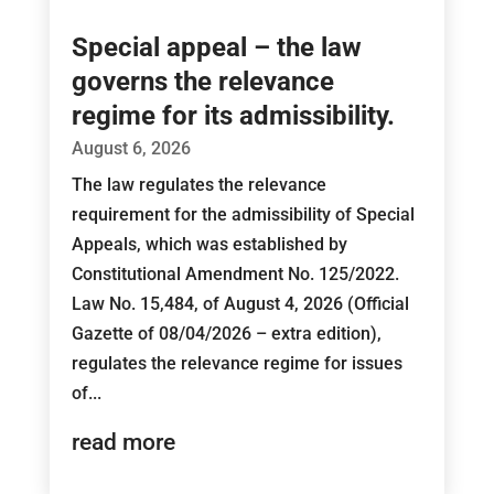
Special appeal – the law
governs the relevance
regime for its admissibility.
August 6, 2026
The law regulates the relevance
requirement for the admissibility of Special
Appeals, which was established by
Constitutional Amendment No. 125/2022.
Law No. 15,484, of August 4, 2026 (Official
Gazette of 08/04/2026 – extra edition),
regulates the relevance regime for issues
of...
read more