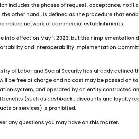
hich includes the phases of request, acceptance, notific
n the other hand , is defined as the procedure that enab
ccredited network of commercial establishments.
ome into effect on May 1, 2023, but their implementation
Portability and Interoperability Implementation Commit
istry of Labor and Social Security has already defined th
 will be free of charge and no cost may be passed on to th
tration system, and operated by an entity contracted a
al benefits (such as
cashback
, discounts and loyalty re
ucts or services) is prohibited.
swer any questions you may have on this matter.