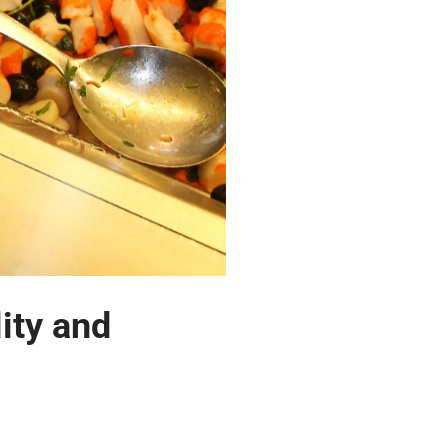
ity and