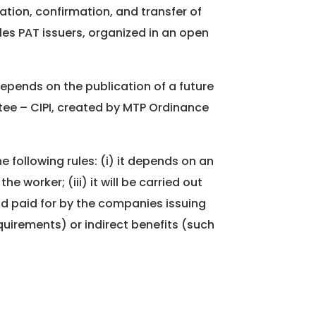
ation, confirmation, and transfer of
les PAT issuers, organized in an open
 depends on the publication of a future
tee – CIPI, created by MTP Ordinance
e following rules: (i) it depends on an
e worker; (iii) it will be carried out
nd paid for by the companies issuing
quirements) or indirect benefits (such