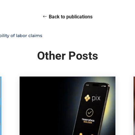
Back to publications
lity of labor claims
Other Posts