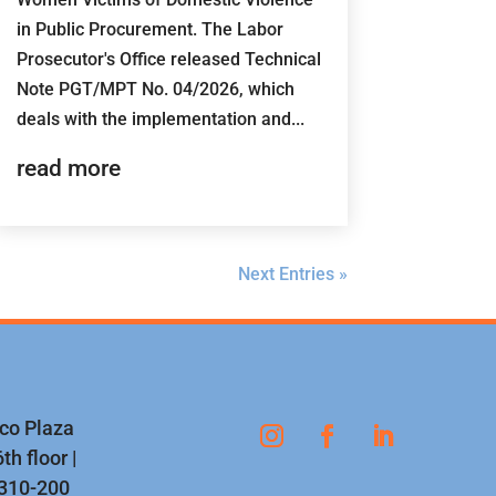
in Public Procurement. The Labor
Prosecutor's Office released Technical
Note PGT/MPT No. 04/2026, which
deals with the implementation and...
read more
Next Entries »
nco Plaza
th floor |
1310-200