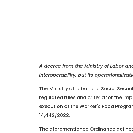
A decree from the Ministry of Labor and
interoperability, but its operationaliza
The Ministry of Labor and Social Secur
regulated rules and criteria for the im
execution of the Worker's Food Program
14,442/2022.
The aforementioned Ordinance define