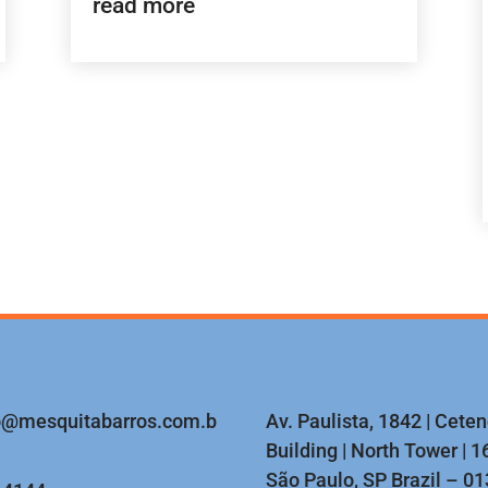
read more
o@mesquitabarros.com.b
Av. Paulista, 1842 | Cete
Building | North Tower | 16
São Paulo, SP Brazil – 0