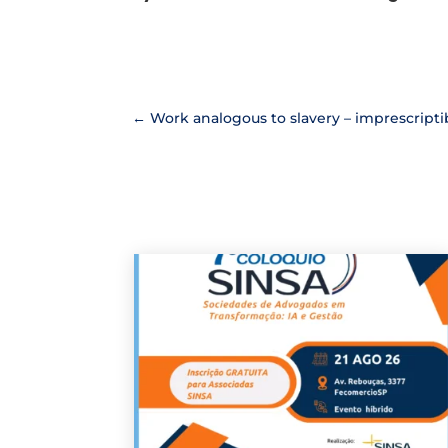
←
Work analogous to slavery – imprescriptibi