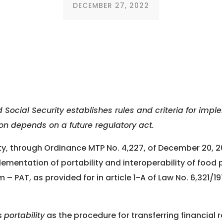
DECEMBER 27, 2022
 Social Security establishes rules and criteria for impl
tion depends on a future regulatory act.
ity, through Ordinance MTP No. 4,227, of December 20, 2
plementation of portability and interoperability of foo
 – PAT, as provided for in article 1-A of Law No. 6,321/
s
portability
as the procedure for transferring financial 