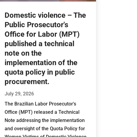
Domestic violence – The
Public Prosecutor's
Office for Labor (MPT)
published a technical
note on the
implementation of the
quota policy in public
procurement.
July 29, 2026
The Brazilian Labor Prosecutor's
Office (MPT) released a Technical
Note addressing the implementation
and oversight of the Quota Policy for
Women Victims of Domestic Violence