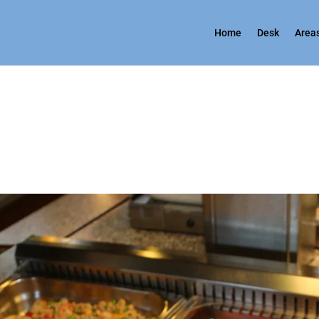
Home
Desk
Areas