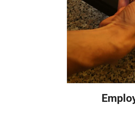
Employ