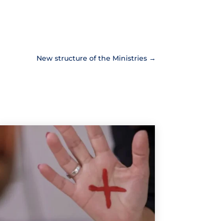
New structure of the Ministries
→