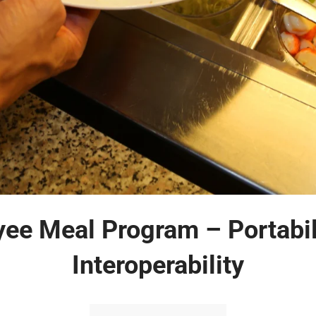
ee Meal Program – Portabil
Interoperability