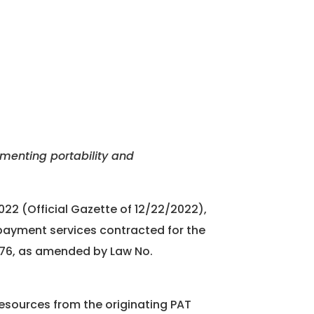
ementing portability and
022 (Official Gazette of 12/22/2022),
d payment services contracted for the
1976, as amended by Law No.
resources from the originating PAT