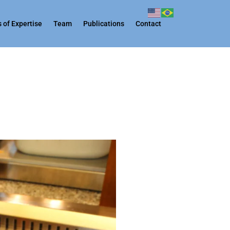
 of Expertise
Team
Publications
Contact