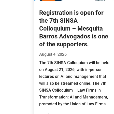
Registration is open for
the 7th SINSA
Colloquium – Mesquita
Barros Advogados is one
of the supporters.
August 4, 2026
The 7th SINSA Colloquium will be held
on August 21, 2026, with in-person
lectures on AI and management that
will also be streamed online. The 7th
SINSA Colloquium – Law Firms in
Transformation: AI and Management,
promoted by the Union of Law Firms...