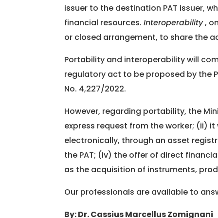
issuer to the destination PAT issuer, w
financial resources.
Interoperability
, o
or closed arrangement, to share the a
Portability and interoperability will c
regulatory act to be proposed by the 
No. 4,227/2022.
However, regarding portability, the Min
express request from the worker; (ii) it
electronically, through an asset regis
the PAT; (iv) the offer of direct financi
as the acquisition of instruments, prod
Our professionals are available to an
By: Dr. Cassius Marcellus Zomignani