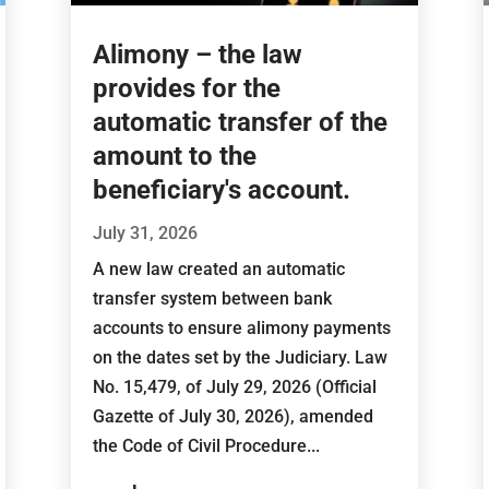
Alimony – the law
provides for the
automatic transfer of the
amount to the
beneficiary's account.
July 31, 2026
A new law created an automatic
transfer system between bank
accounts to ensure alimony payments
on the dates set by the Judiciary. Law
No. 15,479, of July 29, 2026 (Official
Gazette of July 30, 2026), amended
the Code of Civil Procedure...