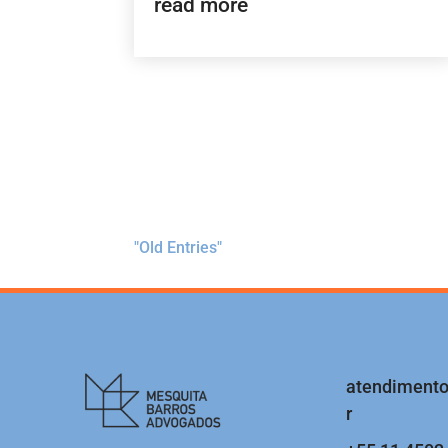
read more
"Old Entries"
atendiment
r