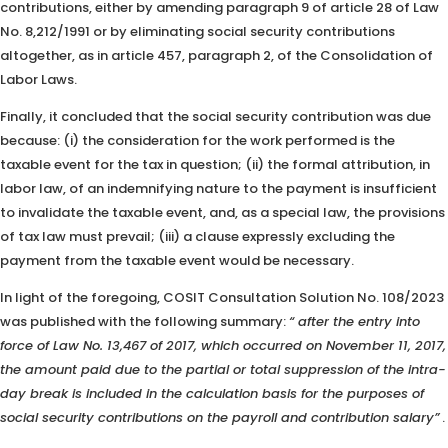
contributions, either by amending paragraph 9 of article 28 of Law
No. 8,212/1991 or by eliminating social security contributions
altogether, as in article 457, paragraph 2, of the Consolidation of
Labor Laws.
Finally, it concluded that the social security contribution was due
because: (i) the consideration for the work performed is the
taxable event for the tax in question; (ii) the formal attribution, in
labor law, of an indemnifying nature to the payment is insufficient
to invalidate the taxable event, and, as a special law, the provisions
of tax law must prevail; (iii) a clause expressly excluding the
payment from the taxable event would be necessary.
In light of the foregoing, COSIT Consultation Solution No. 108/2023
was published with the following summary:
“
after the entry into
force of Law No. 13,467 of 2017, which occurred on November 11, 2017,
the amount paid due to the partial or total suppression of the intra-
day break is included in the calculation basis for the purposes of
social security contributions on the payroll and contribution salary”
.