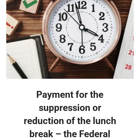
Payment for the
suppression or
reduction of the lunch
break – the Federal