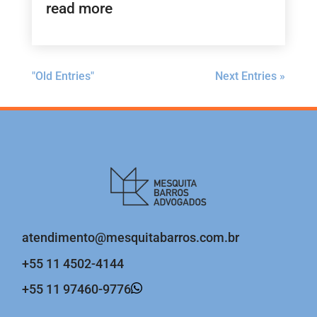
read more
"Old Entries"
Next Entries »
atendimento@mesquitabarros.com.br
+55 11 4502-4144
+55 11 97460-9776