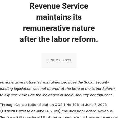
Revenue Service
maintains its
remunerative nature
after the labor reform.
JUNE 27, 2023
According to the RFB (Brazilian Federal Revenue Service), the
remunerative nature is maintained because the Social Security
funding legislation was not altered at the time of the Labor Reform
to expressly exclude the incidence of social security contributions.
Through Consultation Solution COSIT No. 108, of June 7, 2023
(Official Gazette of June 14, 2023), the Brazilian Federal Revenue
Service – RFB concluded that the amount paid to the employee due