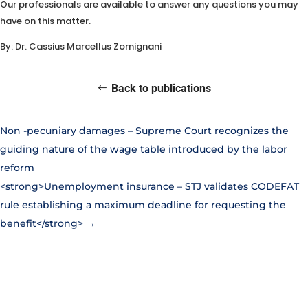
Our professionals are available to answer any questions you may
have on this matter.
By: Dr. Cassius Marcellus Zomignani
Back to publications
Non
-pecuniary damages – Supreme Court recognizes the
guiding nature of the wage table introduced by the labor
reform
<strong>Unemployment insurance – STJ validates CODEFAT
rule establishing a maximum deadline for requesting the
benefit</strong>
→