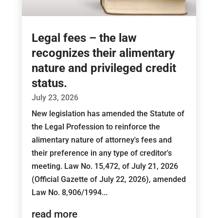
Legal fees – the law
recognizes their alimentary
nature and privileged credit
status.
July 23, 2026
New legislation has amended the Statute of
the Legal Profession to reinforce the
alimentary nature of attorney's fees and
their preference in any type of creditor's
meeting. Law No. 15,472, of July 21, 2026
(Official Gazette of July 22, 2026), amended
Law No. 8,906/1994...
read more