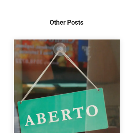
Other Posts