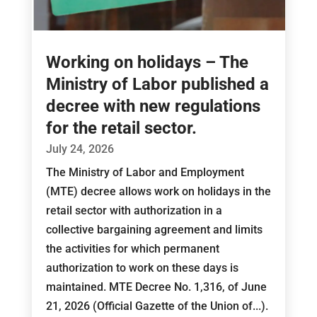
Working on holidays – The
Ministry of Labor published a
decree with new regulations
for the retail sector.
July 24, 2026
The Ministry of Labor and Employment
(MTE) decree allows work on holidays in the
retail sector with authorization in a
collective bargaining agreement and limits
the activities for which permanent
authorization to work on these days is
maintained. MTE Decree No. 1,316, of June
21, 2026 (Official Gazette of the Union of...).