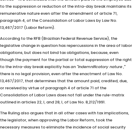
to the suppression or reduction of the intra-day break maintains its
remunerative nature even after the amendment of article 71,
paragraph 4, of the Consolidation of Labor Laws by Law No.
13,467/2017 (Labor Reform).
According to the RFB (Brazilian Federal Revenue Service), the
legislative change in question has repercussions in the area of ​​labor
obligations, but does not bind tax obligations, because, even
though the payment for the partial or total suppression of the right
to the intra-day break explicitly has
an "indemnificatory nature
,"
there is no legal provision, even after the enactment of Law No.
13,467/2017, that determines that the amount paid, credited, due,
or received by virtue of paragraph 4 of article 71 of the
Consolidation of Labor Laws does not fall under the rule-matrix
outlined in articles 22, I, and 28, I, of Law No. 8,212/1991.
The Ruling also argues that in all other cases with tax implications,
the legislator, when approving the Labor Reform, took the
necessary measures to eliminate the incidence of social security