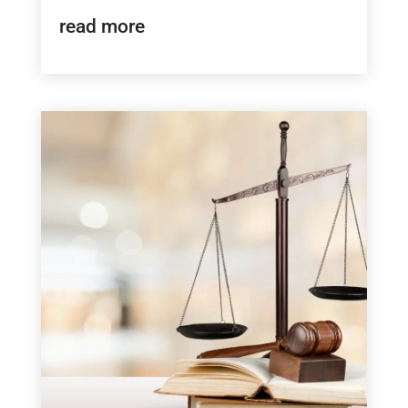
read more