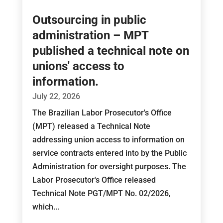
Outsourcing in public
administration – MPT
published a technical note on
unions' access to
information.
July 22, 2026
The Brazilian Labor Prosecutor's Office
(MPT) released a Technical Note
addressing union access to information on
service contracts entered into by the Public
Administration for oversight purposes. The
Labor Prosecutor's Office released
Technical Note PGT/MPT No. 02/2026,
which...